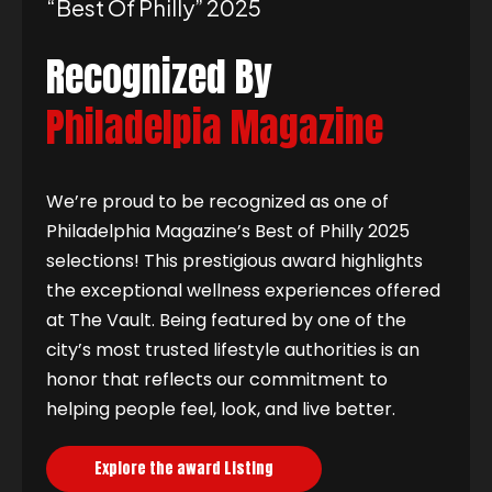
“best Of Philly” 2025
Recognized By
Philadelpia Magazine
We’re proud to be recognized as one of
Philadelphia Magazine’s Best of Philly 2025
selections! This prestigious award highlights
the exceptional wellness experiences offered
at The Vault. Being featured by one of the
city’s most trusted lifestyle authorities is an
honor that reflects our commitment to
helping people feel, look, and live better.
Explore the award Listing