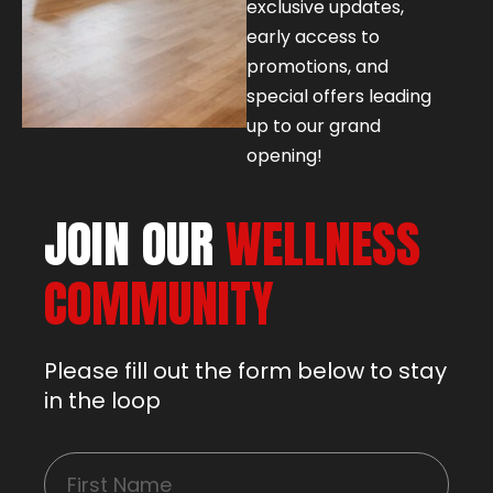
exclusive updates,
early access to
promotions, and
special offers leading
up to our grand
opening!
JOIN OUR
WELLNESS
COMMUNITY
Please fill out the form below to stay
in the loop