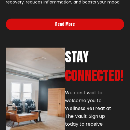
recovery, reduces inflammation, and boosts your mood.
Read More
STAY
CONNECTED!
We can’t wait to
welcome you to
Wellness ReTreat at
The Vault. Sign up
today to receive