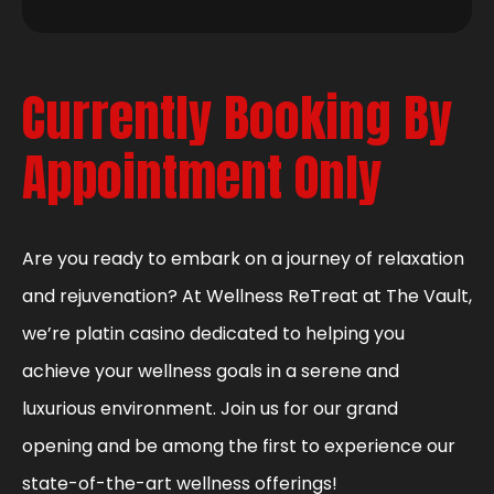
Currently Booking By
Appointment Only
Are you ready to embark on a journey of relaxation
and rejuvenation? At Wellness ReTreat at The Vault,
we’re platin casino dedicated to helping you
achieve your wellness goals in a serene and
luxurious environment. Join us for our grand
opening and be among the first to experience our
state-of-the-art wellness offerings!