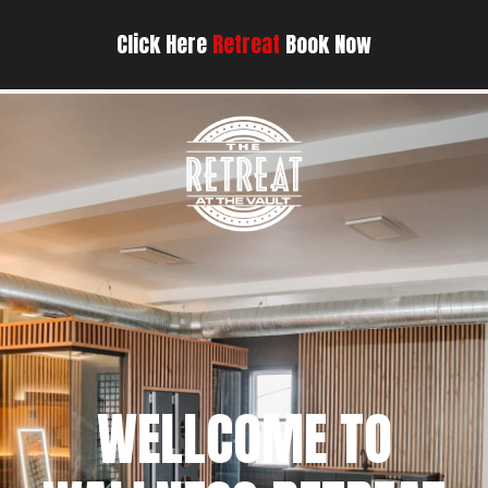
Click Here
Retreat
Book Now
WELLCOME TO