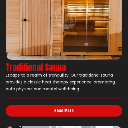
Traditional Sauna
Escape to a realm of tranquility. Our traditional sauna
provides a classic heat therapy experience, promoting
both physical and mental well-being.
Read More