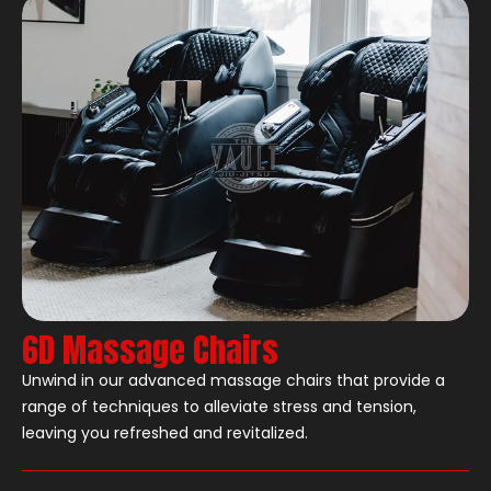
6D Massage Chairs
Unwind in our advanced massage chairs that provide a
range of techniques to alleviate stress and tension,
leaving you refreshed and revitalized.