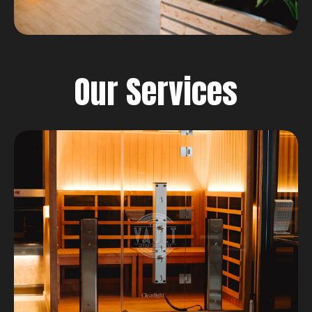
Our Services