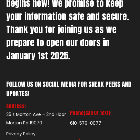
begins now! We promise to keep
your information safe and secure.
Thank you for joining us as we
prepare to open our doors in
January 1st 2025.
FOLLOW US ON SOCIAL MEDIA FOR SNEAK PEEKS AND
UPDATES!
Address:
Phone(Call Or text):
25 s Morton Ave – 2nd Floor
Morton Pa 19070
610-579-0077
Privacy Policy