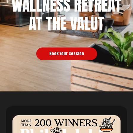
WALLNESS RETREAT
AT THE VALUT
Book Your Session