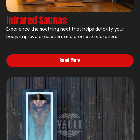
Infrared Saunas
Experience the soothing heat that helps detoxify your
body, improve circulation, and promote relaxation.
Read More