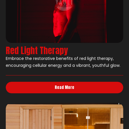
Red Light Therapy
Embrace the restorative benefits of red light therapy,
encouraging cellular energy and a vibrant, youthful glow.
Read More