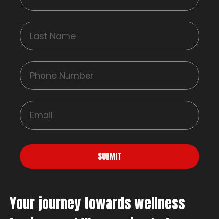
SUBMIT
Your journey towards wellness