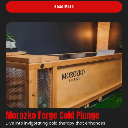
Read More
Morozko Forge Cold Plunge
Dive into invigorating cold therapy that enhances