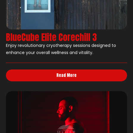
BlueCube Elite Corechill 3
Enjoy revolutionary cryotherapy sessions designed to
enhance your overall wellness and vitality.
Read More