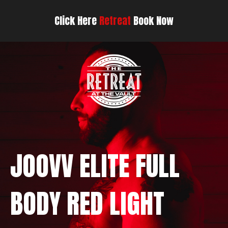
Click Here
Retreat
Book Now
JOOVV ELITE FULL
BODY RED LIGHT