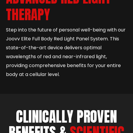
THERAPY
Step into the future of personal well-being with our
Joovv Elite Full Body Red Light Panel System. This
state-of-the-art device delivers optimal
wavelengths of red and near-infrared light,
providing comprehensive benefits for your entire
body at a cellular level.
CLINICALLY PROVEN
BENEFITS &
SCIENTIFIC