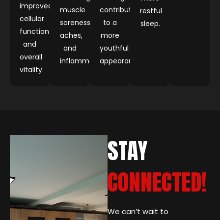
improved
muscle
contributing
restful
cellular
soreness,
to a
sleep.
function
aches,
more
and
and
youthful
overall
inflammation.
appearance.
vitality.
STAY
CONNECTED!
We can’t wait to