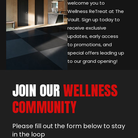
welcome you to
Wellness ReTreat at The
Vault. Sign up today to
receive exclusive
updates, early access
to promotions, and
special offers leading up
to our grand opening!
JOIN OUR
WELLNESS
COMMUNITY
Please fill out the form below to stay
in the loop