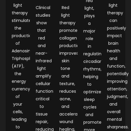
red
light
light
Clinical
Red
light,
therapy
therapy
studies
light
plays
stimulates
can
show
therapy
a
the
positively
that
promotes
major
production
impact
red
collagen
role
of
brain
and
production,
in
Adenosine
health
near-
improves
regulating
Triphosphate
and
infrared
skin
circadian
(ATP),
function,
light
tone
rhythms,
the
potentially
amplify
and
helping
energy
improving
cellular
texture,
to
currency
attention,
functions
reduces
optimize
of
judgment,
critical
acne,
sleep
your
and
to
and
cycles
cells,
overall
tissue
accelerates
and
leading
mental
repair,
wound
promote
to
sharpness.
reducing
healing,
more