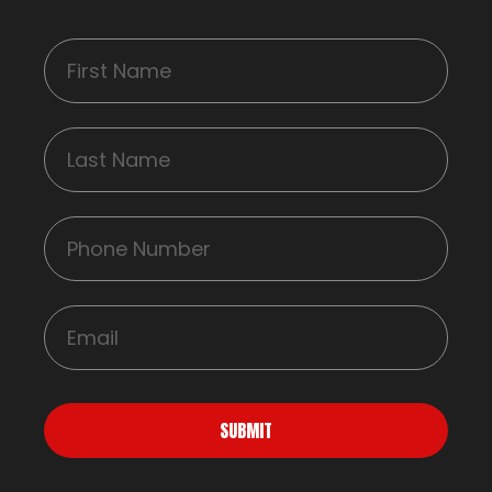
SUBMIT