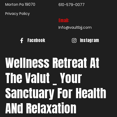
Morton Pa 19070
610-579-0077
Privacy Policy
Email:
Info@vaultbjj.com
Facebook
Instagram
Wellness Retreat At
The Valut _ Your
Sanctuary For Health
ANd Relaxation