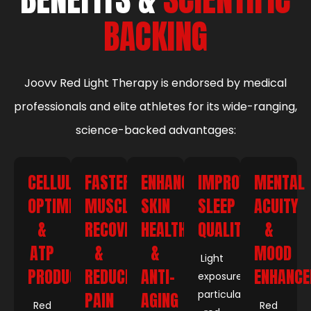
BACKING
Joovv Red Light Therapy is endorsed by medical
professionals and elite athletes for its wide-ranging,
science-backed advantages:
CELLULAR
FASTER
ENHANCED
IMPROVED
MENTAL
OPTIMIZATION
MUSCLE
SKIN
SLEEP
ACUITY
&
RECOVERY
HEALTH
QUALITY
&
ATP
&
&
MOOD
Light
PRODUCTION
REDUCED
ANTI-
ENHANC
exposure,
particularly
PAIN
AGING
Red
Red