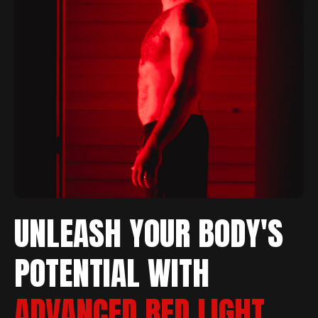
UNLEASH YOUR BODY'S
POTENTIAL WITH
ADVANCED RED LIGHT