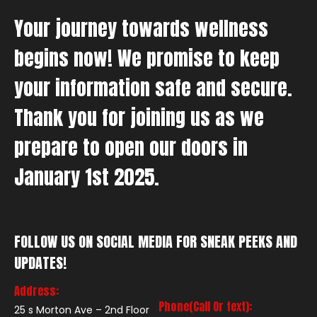
Your journey towards wellness
begins now! We promise to keep
your information safe and secure.
Thank you for joining us as we
prepare to open our doors in
January 1st 2025.
FOLLOW US ON SOCIAL MEDIA FOR SNEAK PEEKS AND
UPDATES!
Address:
Phone(Call Or text):
25 s Morton Ave – 2nd Floor