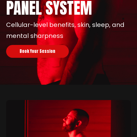
PANEL SYSTEM
Cellular-level benefits, skin, sleep, and
mental sharpness
Book Your Session