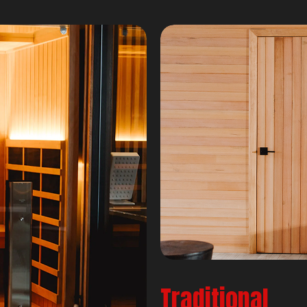
Traditional