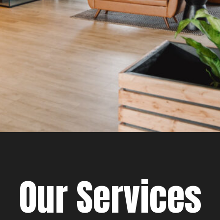
Our Services