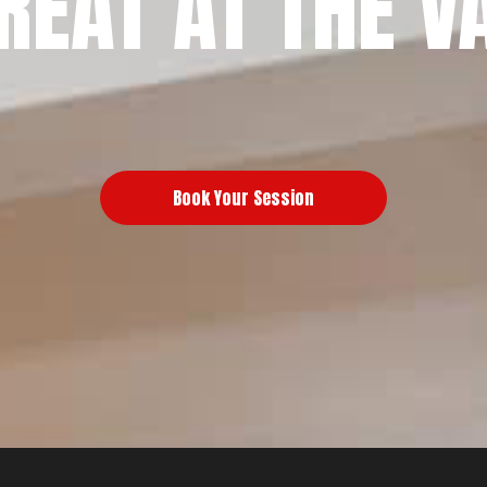
REAT AT THE V
Book Your Session