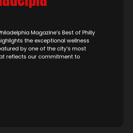
iladelphia Magazine’s Best of Philly
ighlights the exceptional wellness
eatured by one of the city’s most
that reflects our commitment to