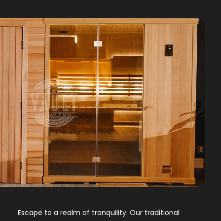
Escape to a realm of tranquility. Our traditional