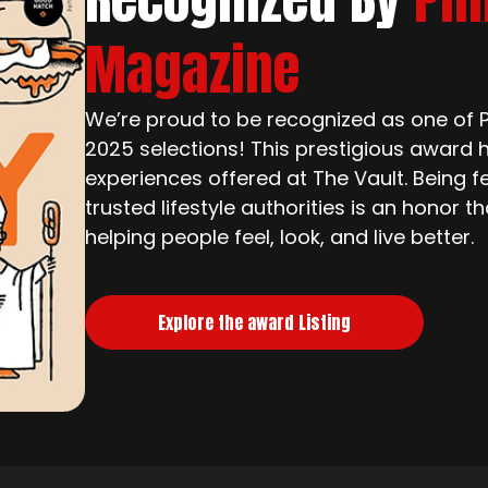
Magazine
We’re proud to be recognized as one of Ph
2025 selections! This prestigious award h
experiences offered at The Vault. Being f
trusted lifestyle authorities is an honor 
helping people feel, look, and live better.
Explore the award Listing