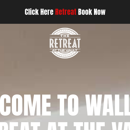
Click Here
Retreat
Book Now
COME TO WAL