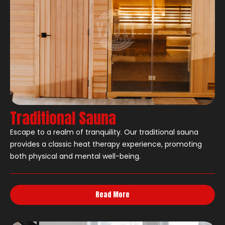
Traditional Sauna
Escape to a realm of tranquility. Our traditional sauna
provides a classic heat therapy experience, promoting
both physical and mental well-being.
Read More