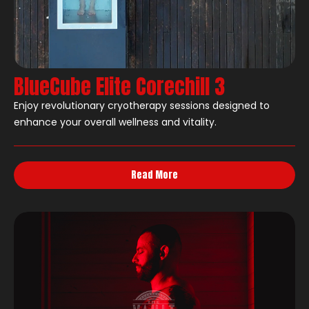
BlueCube Elite Corechill 3
Enjoy revolutionary cryotherapy sessions designed to
enhance your overall wellness and vitality.
Read More