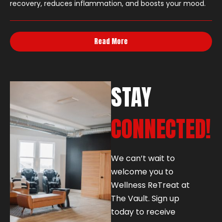
recovery, reduces inflammation, and boosts your mood.
Read More
STAY
CONNECTED!
We can’t wait to
welcome you to
Wellness ReTreat at
The Vault. Sign up
today to receive