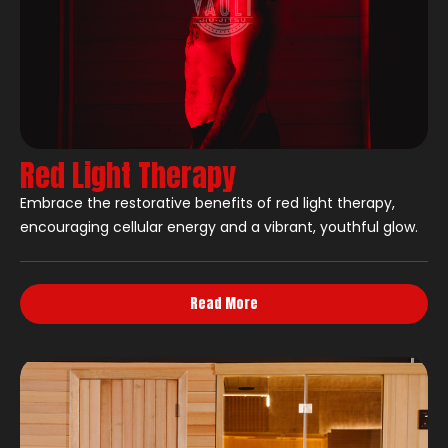
Red Light Therapy
Embrace the restorative benefits of red light therapy,
encouraging cellular energy and a vibrant, youthful glow.
Read More