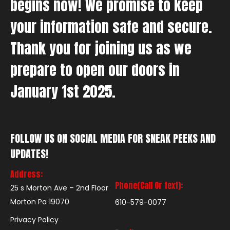
begins now! We promise to keep
your information safe and secure.
Thank you for joining us as we
prepare to open our doors in
January 1st 2025.
FOLLOW US ON SOCIAL MEDIA FOR SNEAK PEEKS AND
UPDATES!
Address:
Phone(Call Or text):
25 s Morton Ave – 2nd Floor
Morton Pa 19070
610-579-0077
Privacy Policy