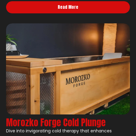
Read More
Morozko Forge Cold Plunge
Dive into invigorating cold therapy that enhances