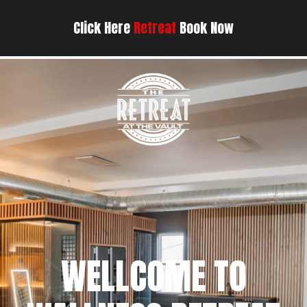
Click Here
Retreat
Book Now
WELLCOME TO