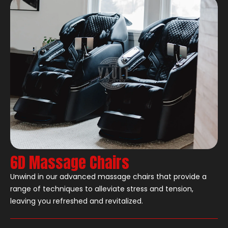
6D Massage Chairs
Unwind in our advanced massage chairs that provide a
range of techniques to alleviate stress and tension,
leaving you refreshed and revitalized.