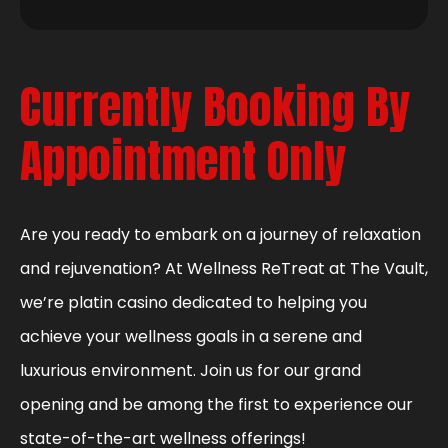
Currently Booking By
Appointment Only
Are you ready to embark on a journey of relaxation
and rejuvenation? At Wellness ReTreat at The Vault,
we’re platin casino dedicated to helping you
achieve your wellness goals in a serene and
luxurious environment. Join us for our grand
opening and be among the first to experience our
state-of-the-art wellness offerings!