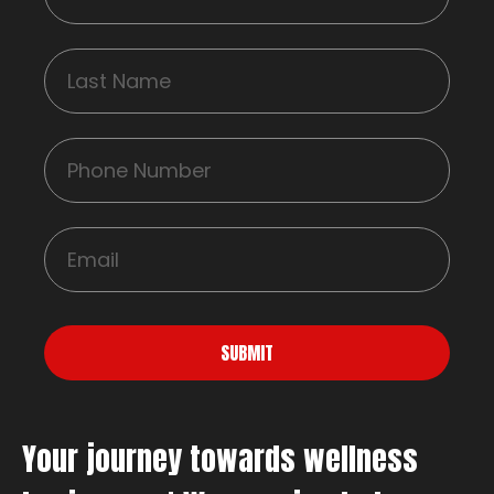
SUBMIT
Your journey towards wellness