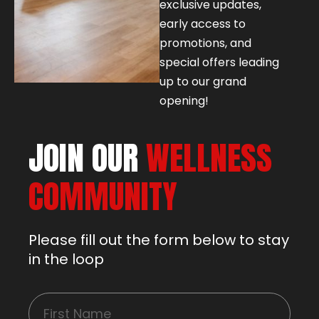
exclusive updates,
early access to
promotions, and
special offers leading
up to our grand
opening!
JOIN OUR
WELLNESS
COMMUNITY
Please fill out the form below to stay
in the loop