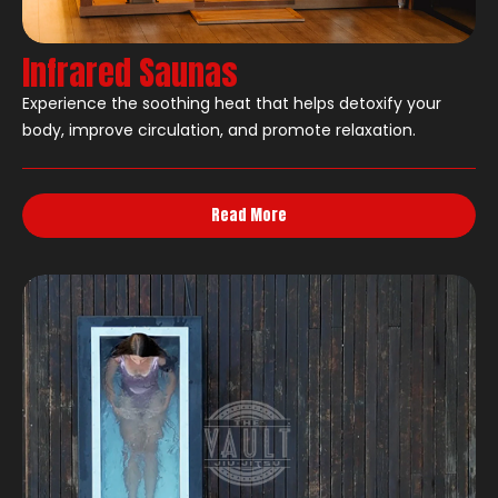
Infrared Saunas
Experience the soothing heat that helps detoxify your
body, improve circulation, and promote relaxation.
Read More