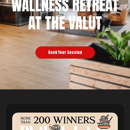
WALLNESS RETREAT
AT THE VALUT
Book Your Session