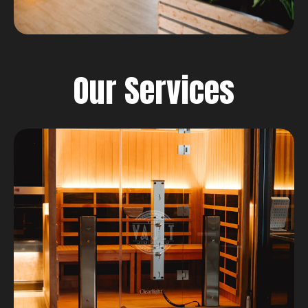
Our Services