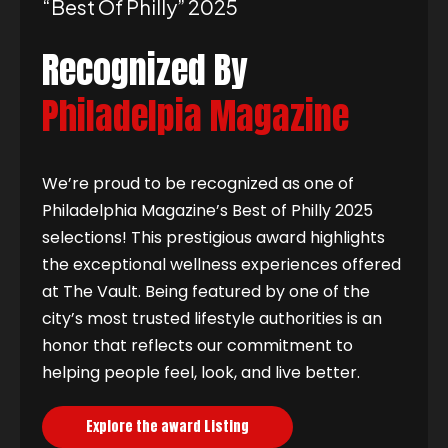
“best Of Philly” 2025
Recognized By
Philadelpia Magazine
We’re proud to be recognized as one of
Philadelphia Magazine’s Best of Philly 2025
selections! This prestigious award highlights
the exceptional wellness experiences offered
at The Vault. Being featured by one of the
city’s most trusted lifestyle authorities is an
honor that reflects our commitment to
helping people feel, look, and live better.
Explore the award Listing