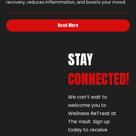
recovery, reduces inflammation, and boosts your mood.
Read More
STAY
CONNECTED!
We can’t wait to
welcome you to
Wellness ReTreat at
The Vault. Sign up
today to receive