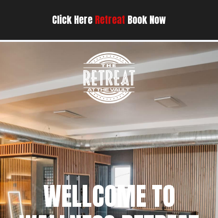
Click Here
Retreat
Book Now
WELLCOME TO