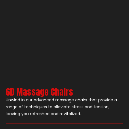
6D Massage Chairs
Unwind in our advanced massage chairs that provide a
range of techniques to alleviate stress and tension,
leaving you refreshed and revitalized.