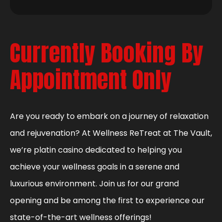
Currently Booking By
Appointment Only
Are you ready to embark on a journey of relaxation
and rejuvenation? At Wellness ReTreat at The Vault,
we’re platin casino dedicated to helping you
achieve your wellness goals in a serene and
luxurious environment. Join us for our grand
opening and be among the first to experience our
state-of-the-art wellness offerings!