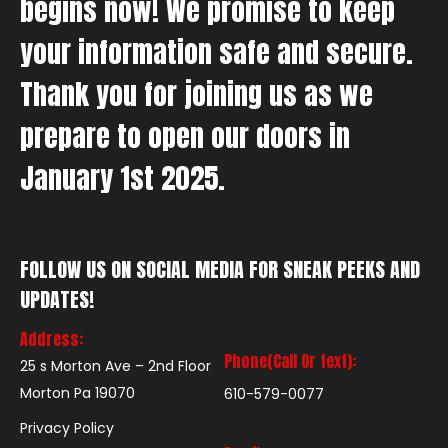
begins now! We promise to keep
your information safe and secure.
Thank you for joining us as we
prepare to open our doors in
January 1st 2025.
FOLLOW US ON SOCIAL MEDIA FOR SNEAK PEEKS AND
UPDATES!
Address:
Phone(Call Or text):
25 s Morton Ave – 2nd Floor
Morton Pa 19070
610-579-0077
Privacy Policy