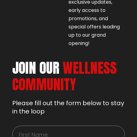
exclusive updates,
early access to
promotions, and
special offers leading
up to our grand
opening!
JOIN OUR
WELLNESS
COMMUNITY
Please fill out the form below to stay
in the loop