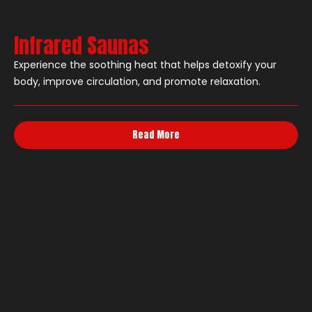
Infrared Saunas
Experience the soothing heat that helps detoxify your
body, improve circulation, and promote relaxation.
Read More