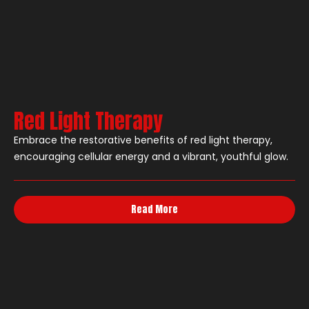
Red Light Therapy
Embrace the restorative benefits of red light therapy,
encouraging cellular energy and a vibrant, youthful glow.
Read More