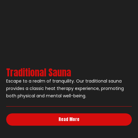
Traditional Sauna
Escape to a realm of tranquility. Our traditional sauna
provides a classic heat therapy experience, promoting
both physical and mental well-being.
Read More