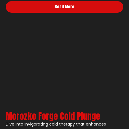
Read More
Morozko Forge Cold Plunge
Dive into invigorating cold therapy that enhances