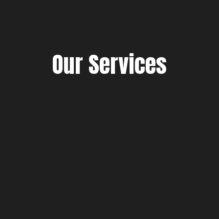
Our Services