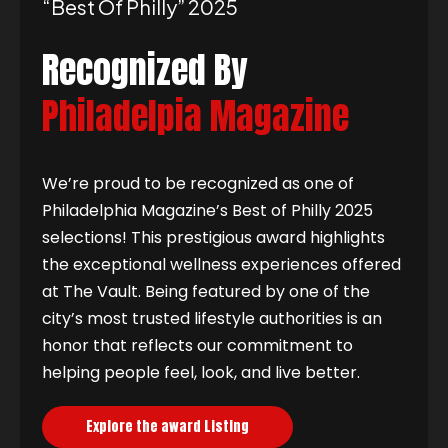
“best Of Philly” 2025
Recognized By
Philadelpia Magazine
We’re proud to be recognized as one of
Philadelphia Magazine’s Best of Philly 2025
selections! This prestigious award highlights
the exceptional wellness experiences offered
at The Vault. Being featured by one of the
city’s most trusted lifestyle authorities is an
honor that reflects our commitment to
helping people feel, look, and live better.
Explore the award Listing