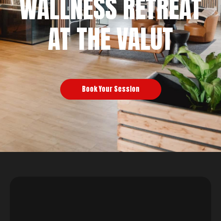
WALLNESS RETREAT
AT THE VALUT
Book Your Session