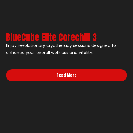
BlueCube Elite Corechill 3
Enjoy revolutionary cryotherapy sessions designed to
enhance your overall wellness and vitality.
Read More