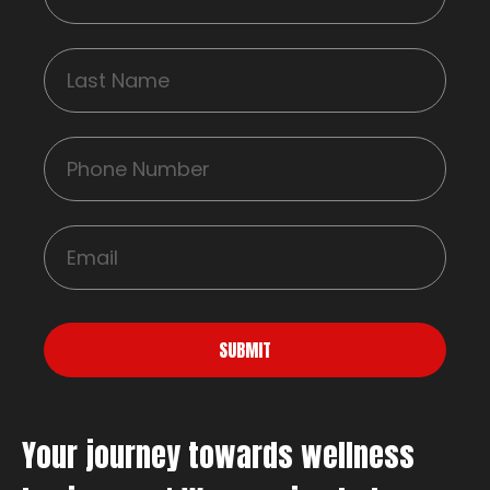
SUBMIT
Your journey towards wellness