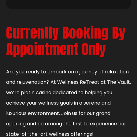
Currently Booking By
Appointment Only
Are you ready to embark on a journey of relaxation
and rejuvenation? At Wellness ReTreat at The Vault,
we’re platin casino dedicated to helping you
achieve your wellness goals in a serene and
luxurious environment. Join us for our grand
opening and be among the first to experience our
state-of-the-art wellness offerings!