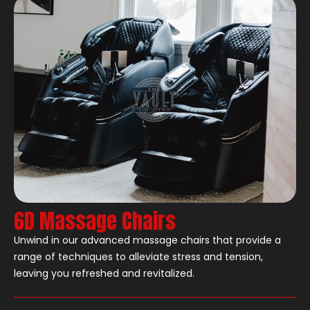
6D Massage Chairs
Unwind in our advanced massage chairs that provide a
range of techniques to alleviate stress and tension,
leaving you refreshed and revitalized.