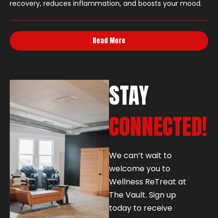
recovery, reduces inflammation, and boosts your mood.
Read More
STAY
CONNECTED!
We can’t wait to
welcome you to
Wellness ReTreat at
The Vault. Sign up
today to receive