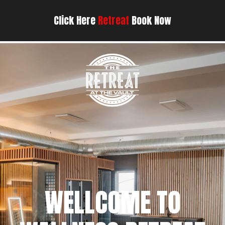
Click Here
Retreat
Book Now
WELLCOME TO