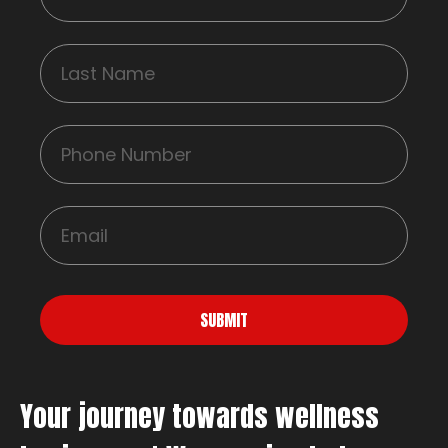
SUBMIT
Your journey towards wellness