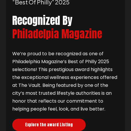
“best Of Philly” 2025
Recognized By
Philadelpia Magazine
We’re proud to be recognized as one of
Philadelphia Magazine’s Best of Philly 2025
selections! This prestigious award highlights
the exceptional wellness experiences offered
at The Vault. Being featured by one of the
city’s most trusted lifestyle authorities is an
honor that reflects our commitment to
helping people feel, look, and live better.
Explore the award Listing