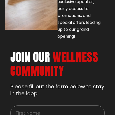
exclusive updates,
early access to
promotions, and
special offers leading
up to our grand
opening!
JOIN OUR
WELLNESS
COMMUNITY
Please fill out the form below to stay
in the loop