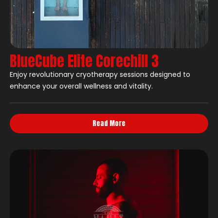
BlueCube Elite Corechill 3
Enjoy revolutionary cryotherapy sessions designed to
enhance your overall wellness and vitality.
Read More