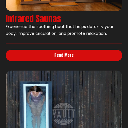
Infrared Saunas
Experience the soothing heat that helps detoxify your
body, improve circulation, and promote relaxation.
Read More