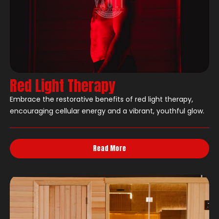
Red Light Therapy
Embrace the restorative benefits of red light therapy,
encouraging cellular energy and a vibrant, youthful glow.
Read More