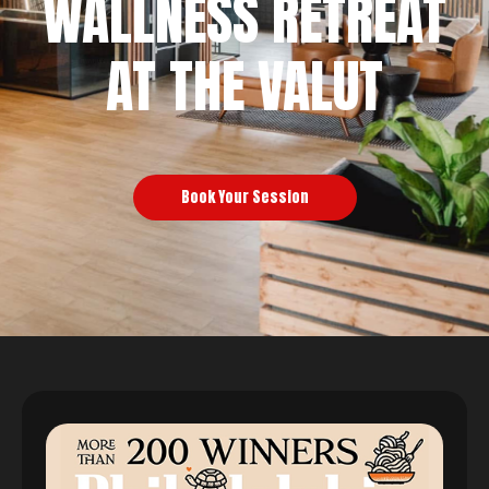
WALLNESS RETREAT
AT THE VALUT
Book Your Session