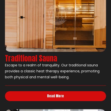
Traditional Sauna
Escape to a realm of tranquility. Our traditional sauna
provides a classic heat therapy experience, promoting
both physical and mental well-being.
Read More