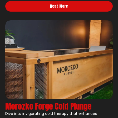
Read More
Morozko Forge Cold Plunge
Dive into invigorating cold therapy that enhances