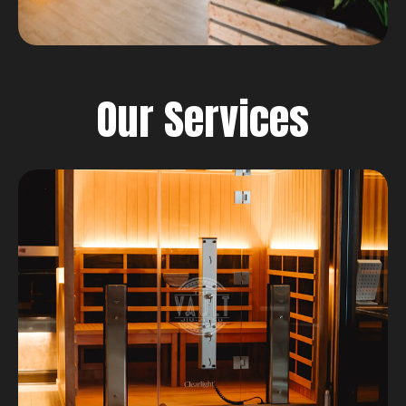
Our Services