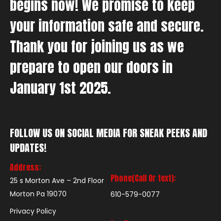
begins now! We promise to keep
your information safe and secure.
Thank you for joining us as we
prepare to open our doors in
January 1st 2025.
FOLLOW US ON SOCIAL MEDIA FOR SNEAK PEEKS AND
UPDATES!
Address:
Phone(Call Or text):
25 s Morton Ave – 2nd Floor
Morton Pa 19070
610-579-0077
Privacy Policy