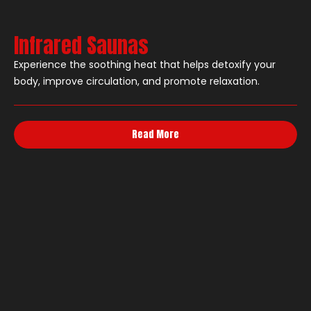
Infrared Saunas
Experience the soothing heat that helps detoxify your
body, improve circulation, and promote relaxation.
Read More