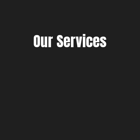
Our Services