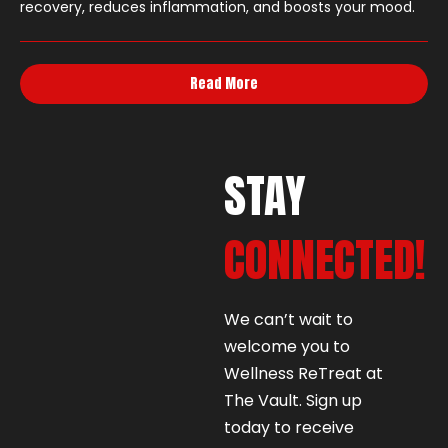
recovery, reduces inflammation, and boosts your mood.
Read More
STAY
CONNECTED!
We can’t wait to
welcome you to
Wellness ReTreat at
The Vault. Sign up
today to receive