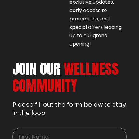
exclusive updates,
early access to
promotions, and
special offers leading
up to our grand
opening!
JOIN OUR
WELLNESS
COMMUNITY
Please fill out the form below to stay
in the loop