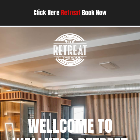
Click Here
Retreat
Book Now
WELLCOME TO