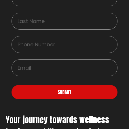
SUBMIT
Your journey towards wellness