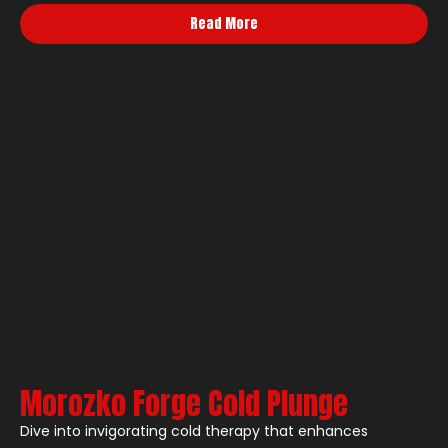
Read More
Morozko Forge Cold Plunge
Dive into invigorating cold therapy that enhances