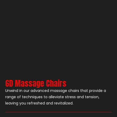
6D Massage Chairs
Unwind in our advanced massage chairs that provide a
range of techniques to alleviate stress and tension,
leaving you refreshed and revitalized.