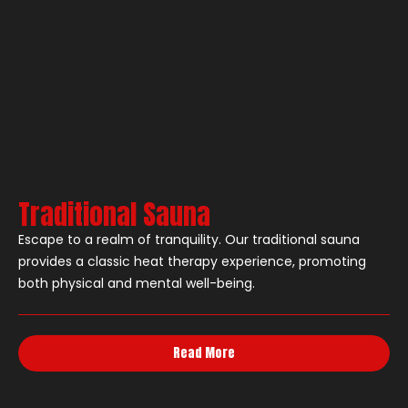
Traditional Sauna
Escape to a realm of tranquility. Our traditional sauna
provides a classic heat therapy experience, promoting
both physical and mental well-being.
Read More