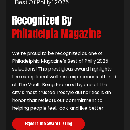
“best Of Philly” 2025
Recognized By
Philadelpia Magazine
We’re proud to be recognized as one of
Philadelphia Magazine’s Best of Philly 2025
selections! This prestigious award highlights
the exceptional wellness experiences offered
at The Vault. Being featured by one of the
city’s most trusted lifestyle authorities is an
honor that reflects our commitment to
helping people feel, look, and live better.
Explore the award Listing