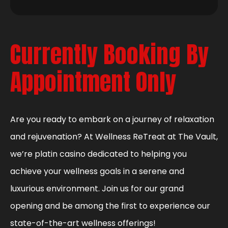
Currently Booking By
Appointment Only
Are you ready to embark on a journey of relaxation
and rejuvenation? At Wellness ReTreat at The Vault,
we’re platin casino dedicated to helping you
achieve your wellness goals in a serene and
luxurious environment. Join us for our grand
opening and be among the first to experience our
state-of-the-art wellness offerings!