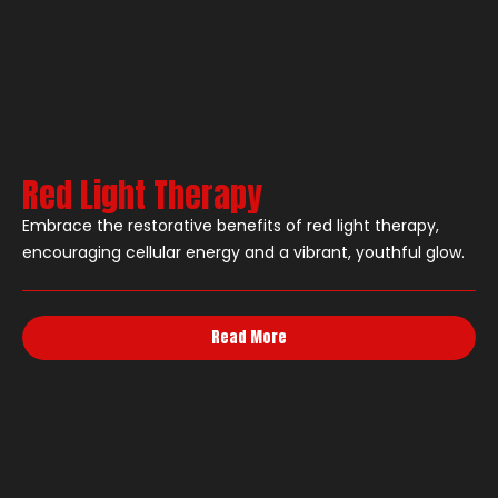
Red Light Therapy
Embrace the restorative benefits of red light therapy,
encouraging cellular energy and a vibrant, youthful glow.
Read More