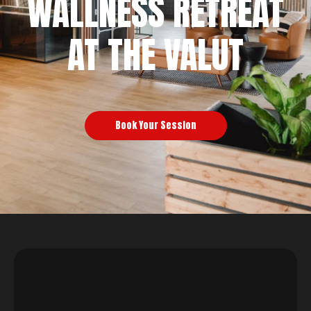
WALLNESS RETREAT
AT THE VALUT
Book Your Session