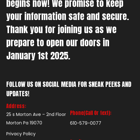
begins now! We promise to keep
your information safe and secure.
Thank you for joining us as we
prepare to open our doors in
January 1st 2025.
FOLLOW US ON SOCIAL MEDIA FOR SNEAK PEEKS AND
UPDATES!
Address:
Phone(Call Or text):
25 s Morton Ave – 2nd Floor
Morton Pa 19070
610-579-0077
Privacy Policy