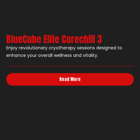
BlueCube Elite Corechill 3
Enjoy revolutionary cryotherapy sessions designed to
enhance your overall wellness and vitality.
Read More