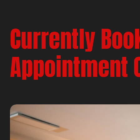
Currently Boo
Appointment 