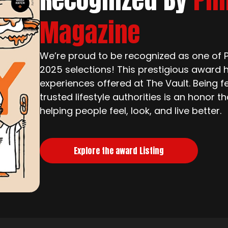
Magazine
We’re proud to be recognized as one of Ph
2025 selections! This prestigious award h
experiences offered at The Vault. Being f
trusted lifestyle authorities is an honor 
helping people feel, look, and live better.
Explore the award Listing