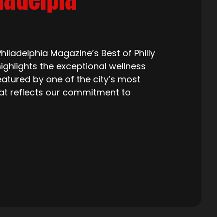
iladelphia Magazine’s Best of Philly
ighlights the exceptional wellness
eatured by one of the city’s most
that reflects our commitment to