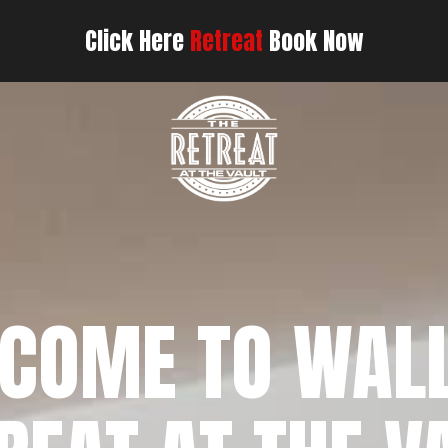
Click Here
Retreat
Book Now
COME TO WAL