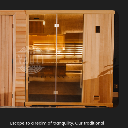
Escape to a realm of tranquility. Our traditional