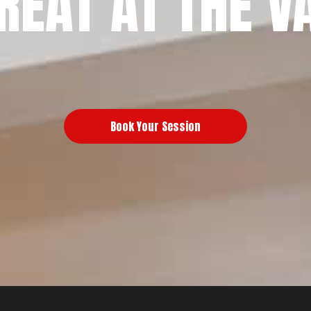
REAT AT THE V
Book Your Session