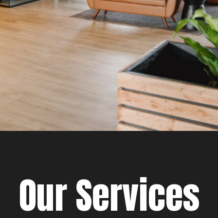
Our Services