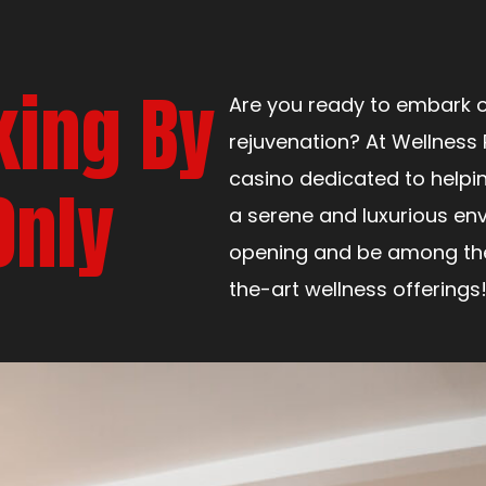
king By
Are you ready to embark o
rejuvenation? At Wellness 
casino dedicated to helpi
Only
a serene and luxurious env
opening and be among the 
the-art wellness offerings