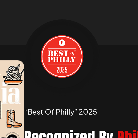
“best Of Philly” 2025
Recognized By
Phi