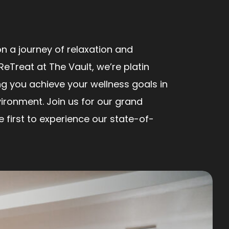
n a journey of relaxation and
ReTreat at The Vault, we’re platin
ng you achieve your wellness goals in
ironment. Join us for our grand
first to experience our state-of-
!