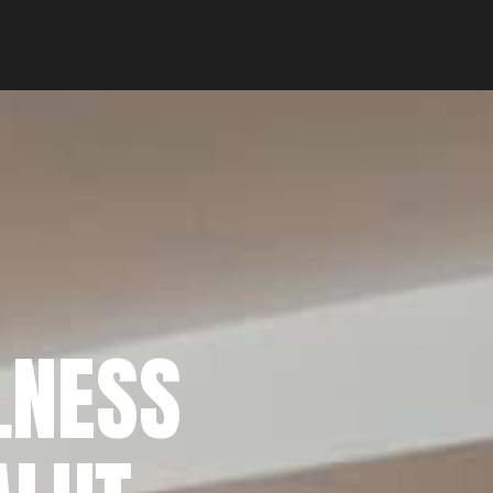
LNESS