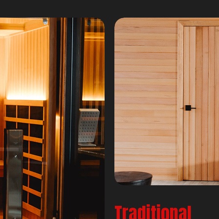
Traditional