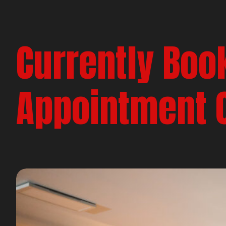
Currently Boo
Appointment 