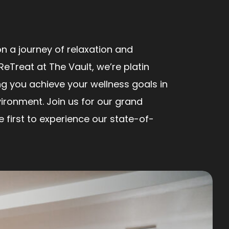
n a journey of relaxation and
ReTreat at The Vault, we’re platin
ng you achieve your wellness goals in
ironment. Join us for our grand
first to experience our state-of-
!