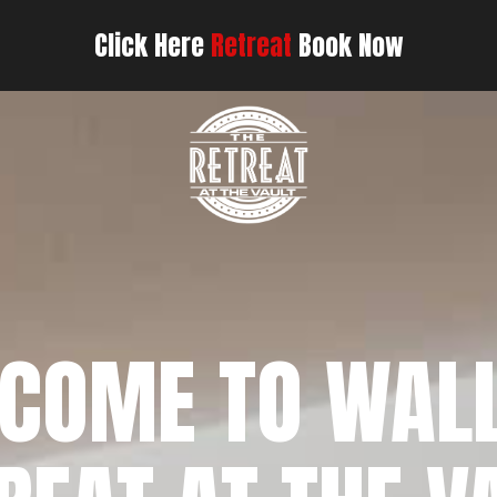
Click Here
Retreat
Book Now
COME TO WAL