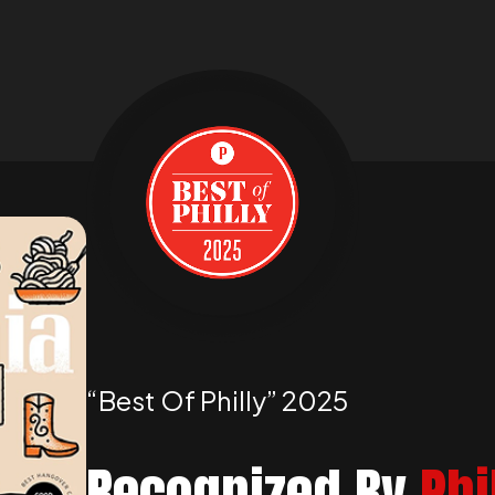
“best Of Philly” 2025
Recognized By
Phi