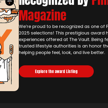
Magazine
We’re proud to be recognized as one of Ph
2025 selections! This prestigious award h
experiences offered at The Vault. Being f
trusted lifestyle authorities is an honor 
helping people feel, look, and live better.
Explore the award Listing