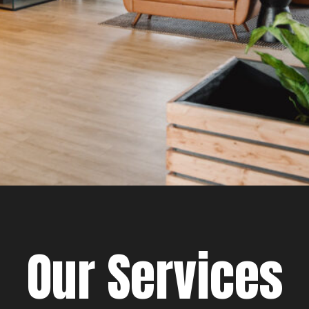
Our Services