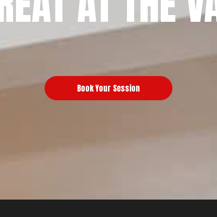
REAT AT THE V
Book Your Session