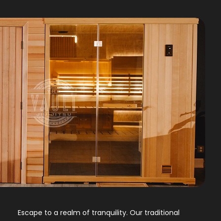
Escape to a realm of tranquility. Our traditional