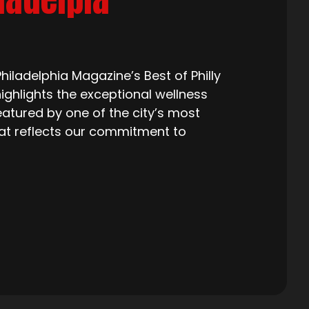
iladelphia Magazine’s Best of Philly
ighlights the exceptional wellness
eatured by one of the city’s most
that reflects our commitment to