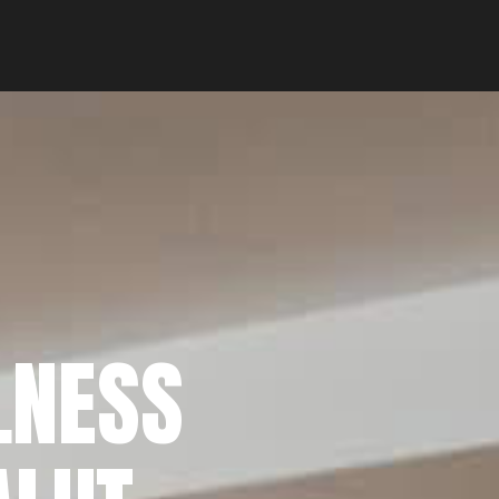
LNESS