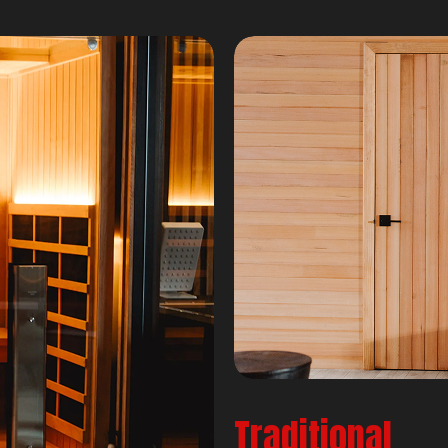
Traditional