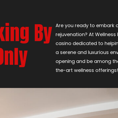
king By
Are you ready to embark o
rejuvenation? At Wellness 
casino dedicated to helpi
Only
a serene and luxurious env
opening and be among the 
the-art wellness offerings