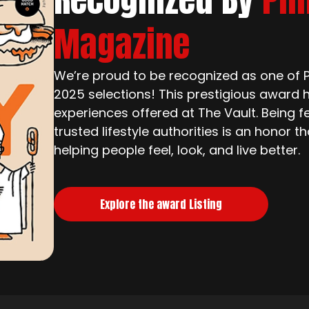
Magazine
We’re proud to be recognized as one of Ph
2025 selections! This prestigious award h
experiences offered at The Vault. Being f
trusted lifestyle authorities is an honor 
helping people feel, look, and live better.
Explore the award Listing