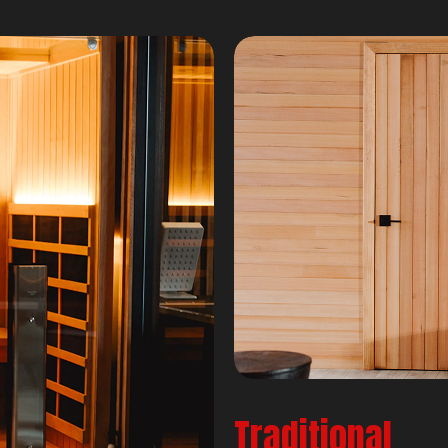
Traditional