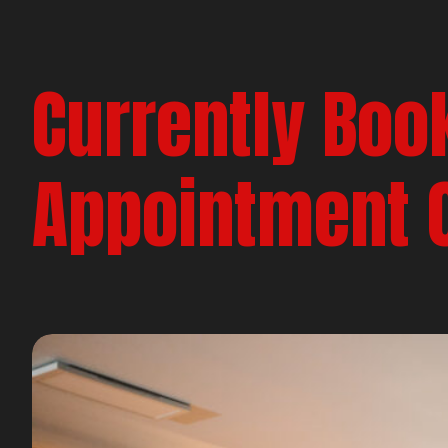
Currently Boo
Appointment 