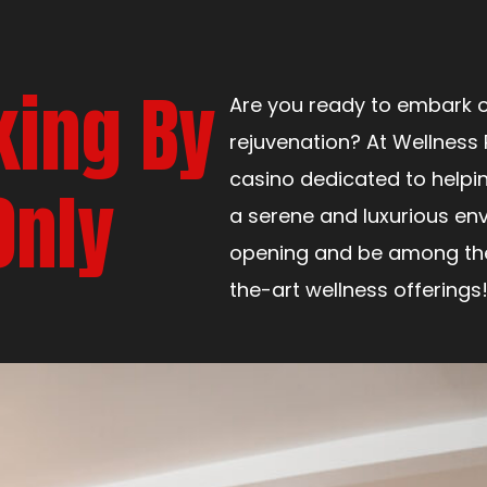
king By
Are you ready to embark o
rejuvenation? At Wellness 
casino dedicated to helpi
Only
a serene and luxurious env
opening and be among the 
the-art wellness offerings