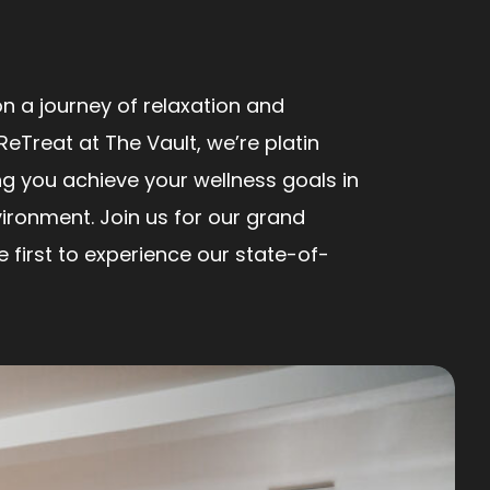
n a journey of relaxation and
ReTreat at The Vault, we’re platin
ng you achieve your wellness goals in
ironment. Join us for our grand
first to experience our state-of-
!