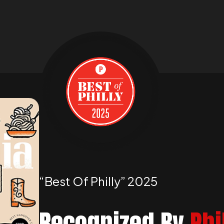
“best Of Philly” 2025
Recognized By
Phi