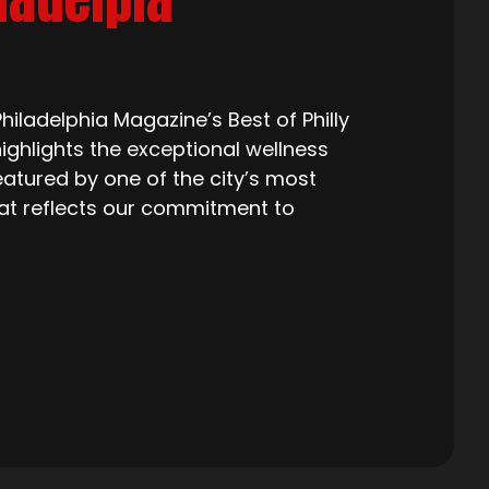
iladelphia Magazine’s Best of Philly
ighlights the exceptional wellness
eatured by one of the city’s most
that reflects our commitment to