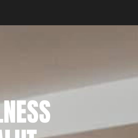
LNESS