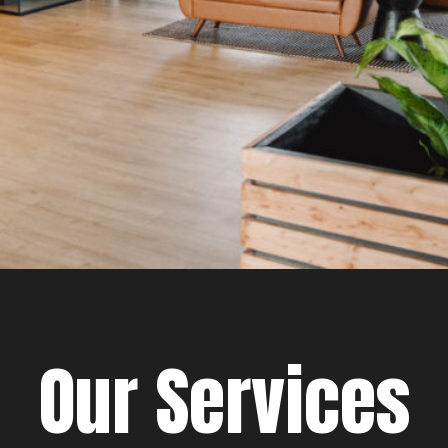
Our Services