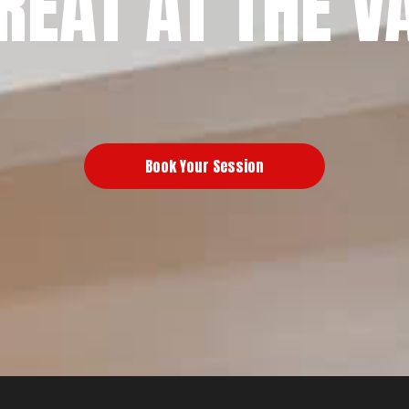
REAT AT THE V
Book Your Session