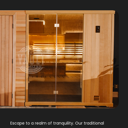
Escape to a realm of tranquility. Our traditional