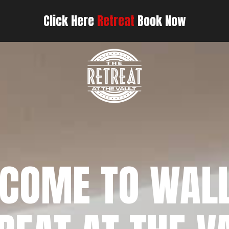
Click Here
Retreat
Book Now
COME TO WAL