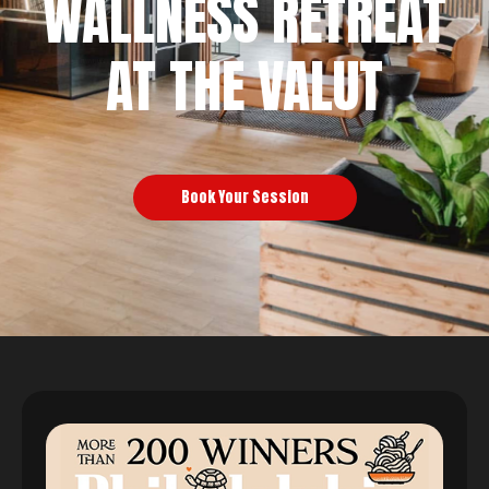
WALLNESS RETREAT
AT THE VALUT
Book Your Session