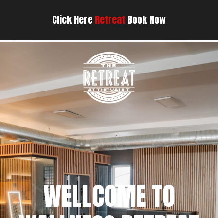
Click Here
Retreat
Book Now
WELLCOME TO