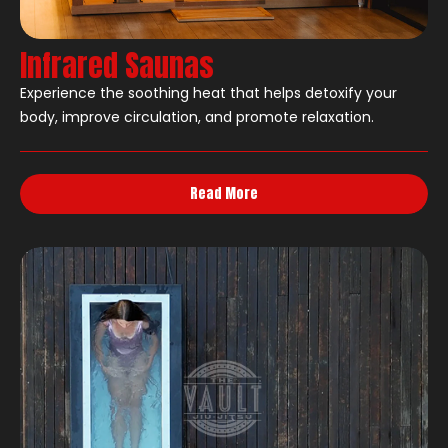
Infrared Saunas
Experience the soothing heat that helps detoxify your
body, improve circulation, and promote relaxation.
Read More