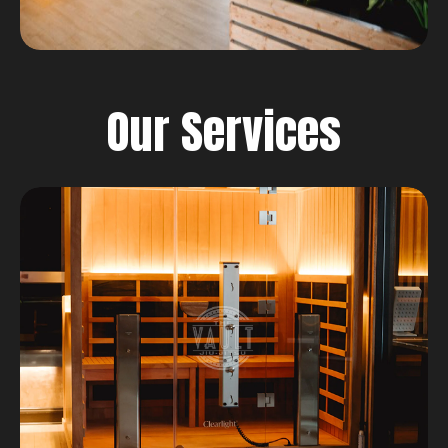
Our Services