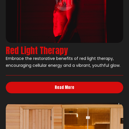
Red Light Therapy
Embrace the restorative benefits of red light therapy,
encouraging cellular energy and a vibrant, youthful glow.
Read More