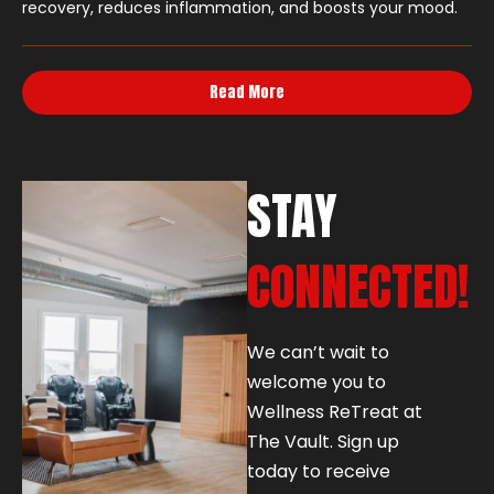
recovery, reduces inflammation, and boosts your mood.
Read More
STAY
CONNECTED!
We can’t wait to
welcome you to
Wellness ReTreat at
The Vault. Sign up
today to receive