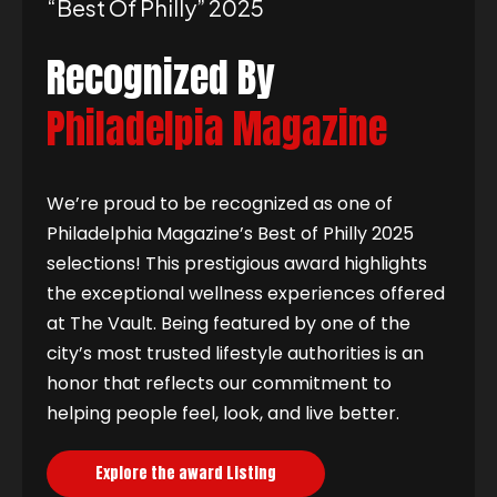
“best Of Philly” 2025
Recognized By
Philadelpia Magazine
We’re proud to be recognized as one of
Philadelphia Magazine’s Best of Philly 2025
selections! This prestigious award highlights
the exceptional wellness experiences offered
at The Vault. Being featured by one of the
city’s most trusted lifestyle authorities is an
honor that reflects our commitment to
helping people feel, look, and live better.
Explore the award Listing