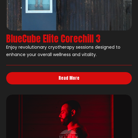
BlueCube Elite Corechill 3
Enjoy revolutionary cryotherapy sessions designed to
enhance your overall wellness and vitality.
Read More