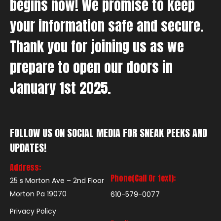
begins now! We promise to keep
your information safe and secure.
Thank you for joining us as we
prepare to open our doors in
January 1st 2025.
FOLLOW US ON SOCIAL MEDIA FOR SNEAK PEEKS AND
UPDATES!
Address:
Phone(Call Or text):
25 s Morton Ave – 2nd Floor
Morton Pa 19070
610-579-0077
Privacy Policy