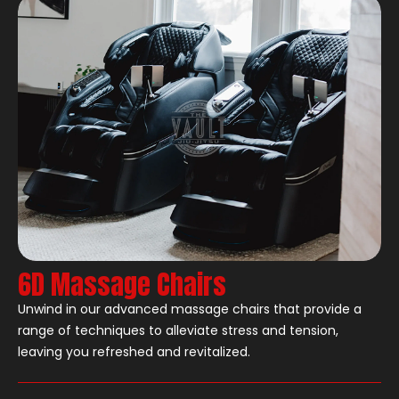
6D Massage Chairs
Unwind in our advanced massage chairs that provide a
range of techniques to alleviate stress and tension,
leaving you refreshed and revitalized.