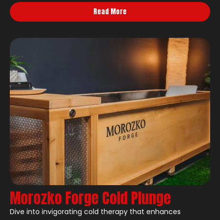
Read More
Morozko Forge Cold Plunge
Dive into invigorating cold therapy that enhances