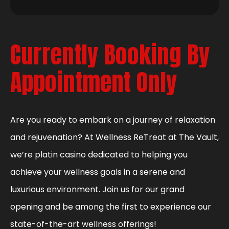
Currently Booking By
Appointment Only
Are you ready to embark on a journey of relaxation
and rejuvenation? At Wellness ReTreat at The Vault,
we’re platin casino dedicated to helping you
achieve your wellness goals in a serene and
luxurious environment. Join us for our grand
opening and be among the first to experience our
state-of-the-art wellness offerings!