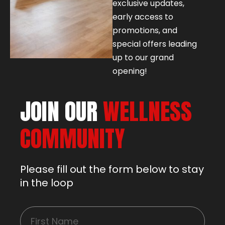
exclusive updates,
early access to
promotions, and
special offers leading
up to our grand
opening!
JOIN OUR
WELLNESS
COMMUNITY
Please fill out the form below to stay
in the loop