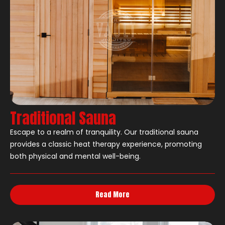
Traditional Sauna
Escape to a realm of tranquility. Our traditional sauna
provides a classic heat therapy experience, promoting
both physical and mental well-being.
Read More