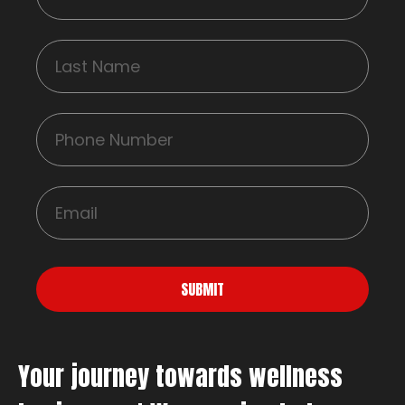
SUBMIT
Your journey towards wellness