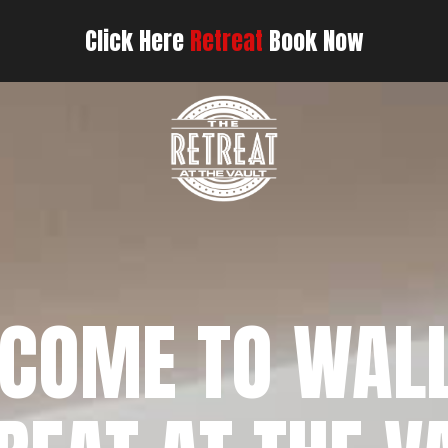
Click Here
Retreat
Book Now
COME TO WAL