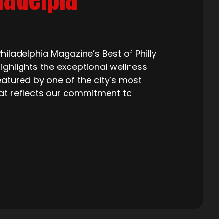
iladelphia Magazine’s Best of Philly
ighlights the exceptional wellness
eatured by one of the city’s most
that reflects our commitment to