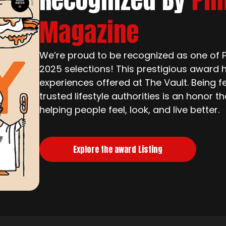
Magazine
We’re proud to be recognized as one of Ph
2025 selections! This prestigious award h
experiences offered at The Vault. Being f
trusted lifestyle authorities is an honor 
helping people feel, look, and live better.
Explore the award Listing