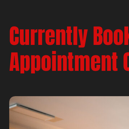
Currently Boo
Appointment 