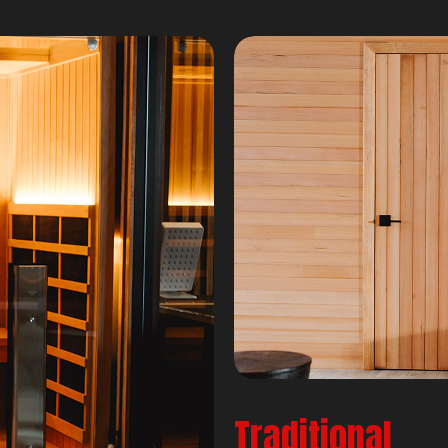
Traditional