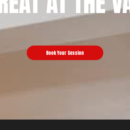
REAT AT THE V
Book Your Session