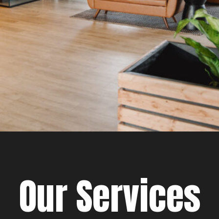
Our Services