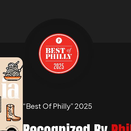
“best Of Philly” 2025
Recognized By
Phi