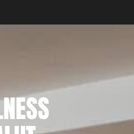
LNESS