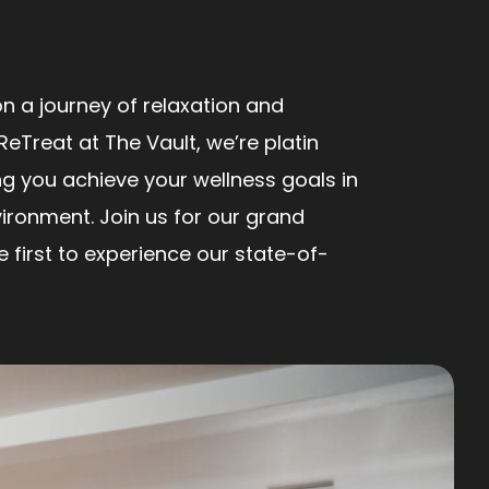
n a journey of relaxation and
ReTreat at The Vault, we’re platin
ng you achieve your wellness goals in
ironment. Join us for our grand
first to experience our state-of-
!