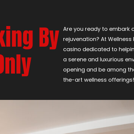
king By
Are you ready to embark o
rejuvenation? At Wellness 
casino dedicated to helpi
Only
a serene and luxurious env
opening and be among the 
the-art wellness offerings