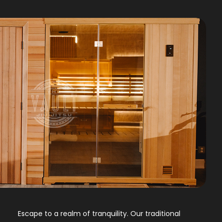
Escape to a realm of tranquility. Our traditional