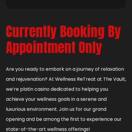
Currently Booking By
Appointment Only
Are you ready to embark on a journey of relaxation
and rejuvenation? At Wellness ReTreat at The Vault,
we’re platin casino dedicated to helping you
achieve your wellness goals in a serene and
luxurious environment. Join us for our grand
opening and be among the first to experience our
state-of-the-art wellness offerings!