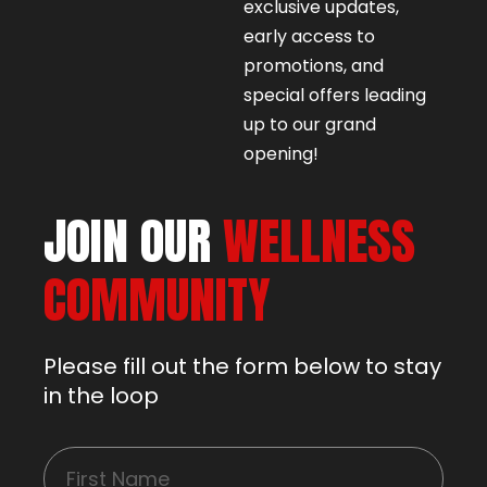
exclusive updates,
early access to
promotions, and
special offers leading
up to our grand
opening!
JOIN OUR
WELLNESS
COMMUNITY
Please fill out the form below to stay
in the loop