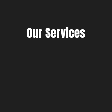
Our Services