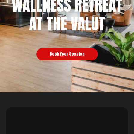
WALLNESS RETREAT
AT THE VALUT
Book Your Session