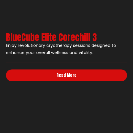
BlueCube Elite Corechill 3
Enjoy revolutionary cryotherapy sessions designed to
enhance your overall wellness and vitality.
Read More