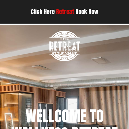
Click Here
Retreat
Book Now
WELLCOME TO