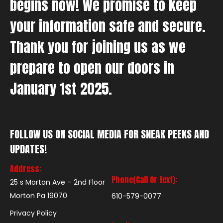
begins now! We promise to keep
your information safe and secure.
Thank you for joining us as we
prepare to open our doors in
January 1st 2025.
FOLLOW US ON SOCIAL MEDIA FOR SNEAK PEEKS AND
UPDATES!
Address:
Phone(Call Or text):
25 s Morton Ave – 2nd Floor
Morton Pa 19070
610-579-0077
Privacy Policy