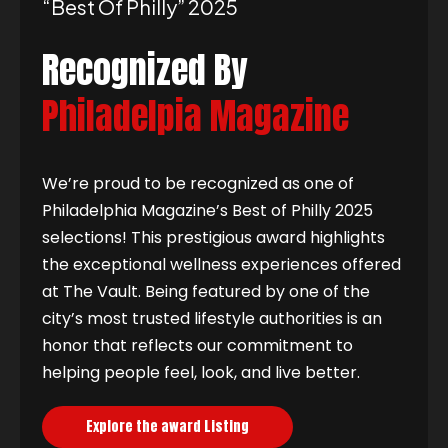
“best Of Philly” 2025
Recognized By
Philadelpia Magazine
We’re proud to be recognized as one of
Philadelphia Magazine’s Best of Philly 2025
selections! This prestigious award highlights
the exceptional wellness experiences offered
at The Vault. Being featured by one of the
city’s most trusted lifestyle authorities is an
honor that reflects our commitment to
helping people feel, look, and live better.
Explore the award Listing