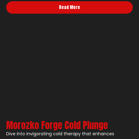
Read More
Morozko Forge Cold Plunge
Dive into invigorating cold therapy that enhances