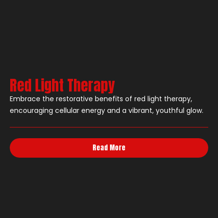
Red Light Therapy
Embrace the restorative benefits of red light therapy,
encouraging cellular energy and a vibrant, youthful glow.
Read More