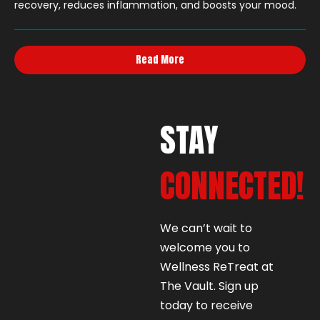
recovery, reduces inflammation, and boosts your mood.
Read More
STAY
CONNECTED!
We can’t wait to
welcome you to
Wellness ReTreat at
The Vault. Sign up
today to receive