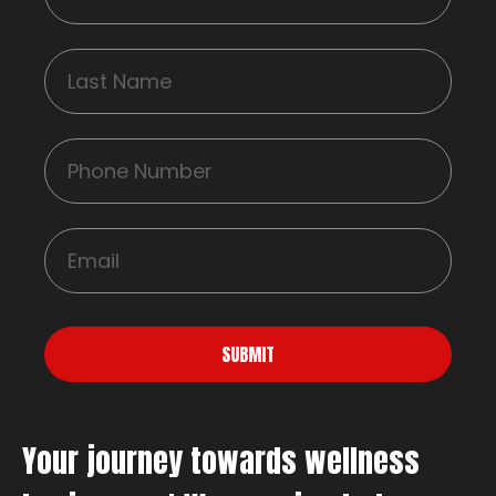
SUBMIT
Your journey towards wellness