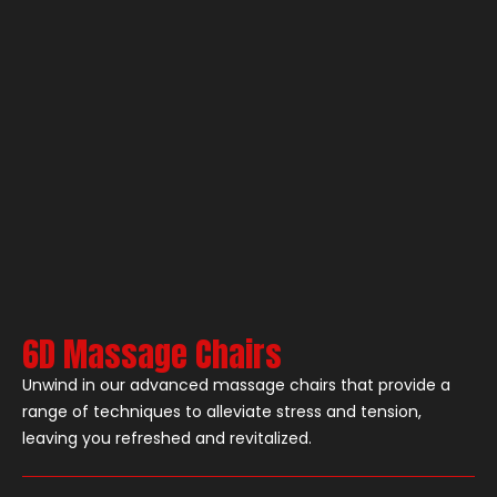
6D Massage Chairs
Unwind in our advanced massage chairs that provide a
range of techniques to alleviate stress and tension,
leaving you refreshed and revitalized.