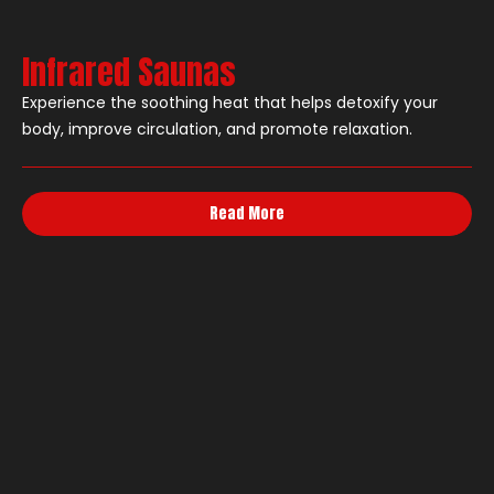
Infrared Saunas
Experience the soothing heat that helps detoxify your
body, improve circulation, and promote relaxation.
Read More