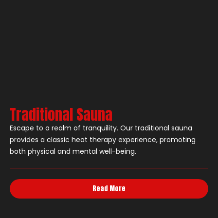
Traditional Sauna
Escape to a realm of tranquility. Our traditional sauna
provides a classic heat therapy experience, promoting
both physical and mental well-being.
Read More