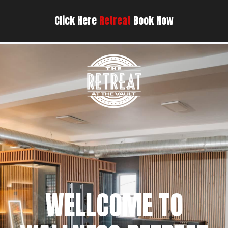
Click Here
Retreat
Book Now
WELLCOME TO