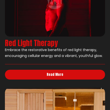
Red Light Therapy
Embrace the restorative benefits of red light therapy,
encouraging cellular energy and a vibrant, youthful glow.
Read More