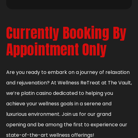
Currently Booking By
Appointment Only
Are you ready to embark on a journey of relaxation
and rejuvenation? At Wellness ReTreat at The Vault,
we’re platin casino dedicated to helping you
achieve your wellness goals in a serene and
luxurious environment. Join us for our grand
opening and be among the first to experience our
state-of-the-art wellness offerings!