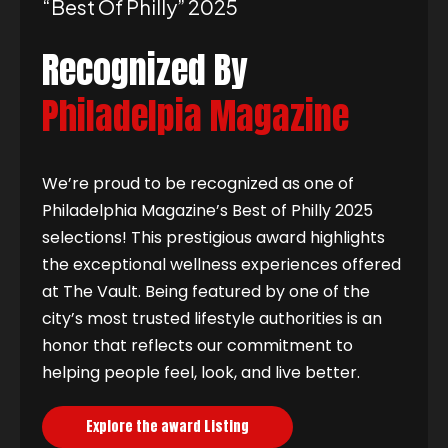
“best Of Philly” 2025
Recognized By
Philadelpia Magazine
We’re proud to be recognized as one of
Philadelphia Magazine’s Best of Philly 2025
selections! This prestigious award highlights
the exceptional wellness experiences offered
at The Vault. Being featured by one of the
city’s most trusted lifestyle authorities is an
honor that reflects our commitment to
helping people feel, look, and live better.
Explore the award Listing