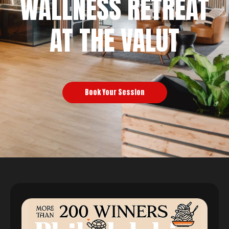
WALLNESS RETREAT
AT THE VALUT
Book Your Session