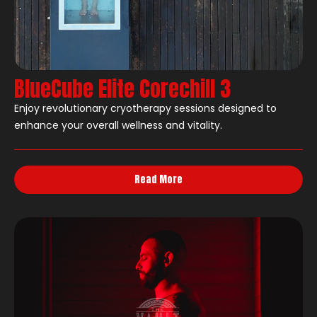
BlueCube Elite Corechill 3
Enjoy revolutionary cryotherapy sessions designed to
enhance your overall wellness and vitality.
Read More