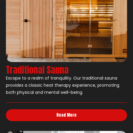
Traditional Sauna
Escape to a realm of tranquility. Our traditional sauna
provides a classic heat therapy experience, promoting
both physical and mental well-being.
Read More