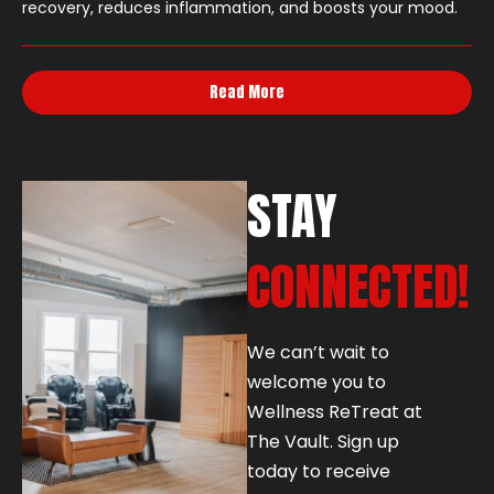
recovery, reduces inflammation, and boosts your mood.
Read More
STAY
CONNECTED!
We can’t wait to
welcome you to
Wellness ReTreat at
The Vault. Sign up
today to receive