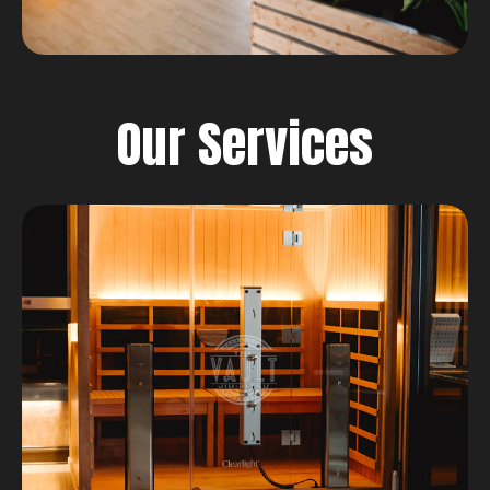
Our Services