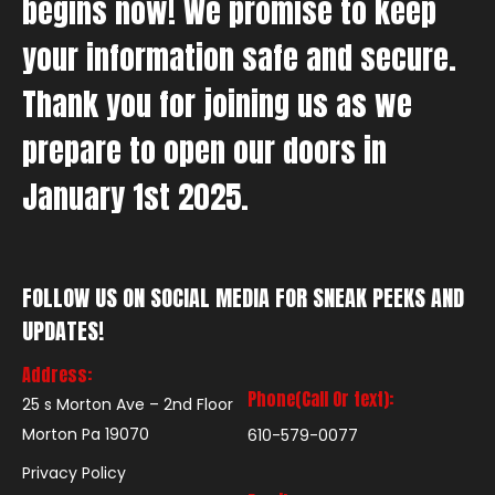
begins now! We promise to keep
your information safe and secure.
Thank you for joining us as we
prepare to open our doors in
January 1st 2025.
FOLLOW US ON SOCIAL MEDIA FOR SNEAK PEEKS AND
UPDATES!
Address:
Phone(Call Or text):
25 s Morton Ave – 2nd Floor
Morton Pa 19070
610-579-0077
Privacy Policy