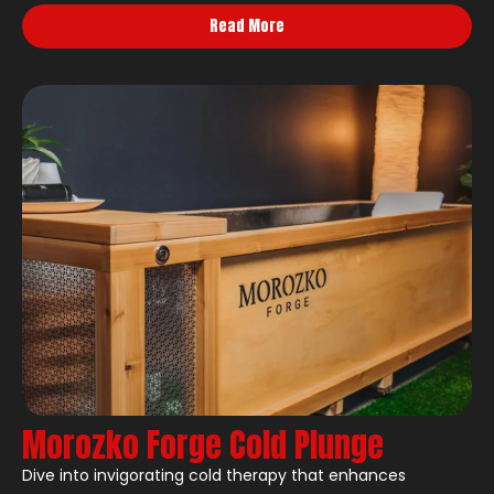
Read More
Morozko Forge Cold Plunge
Dive into invigorating cold therapy that enhances