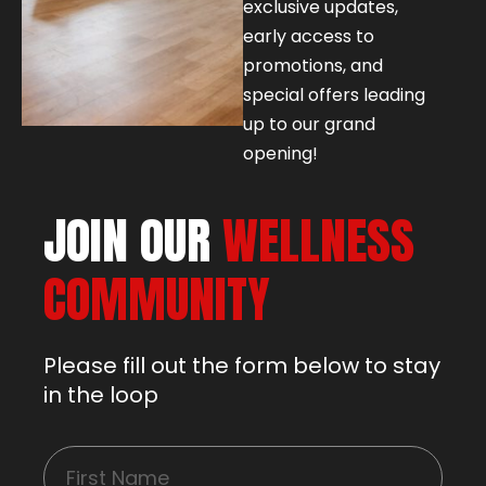
exclusive updates,
early access to
promotions, and
special offers leading
up to our grand
opening!
JOIN OUR
WELLNESS
COMMUNITY
Please fill out the form below to stay
in the loop