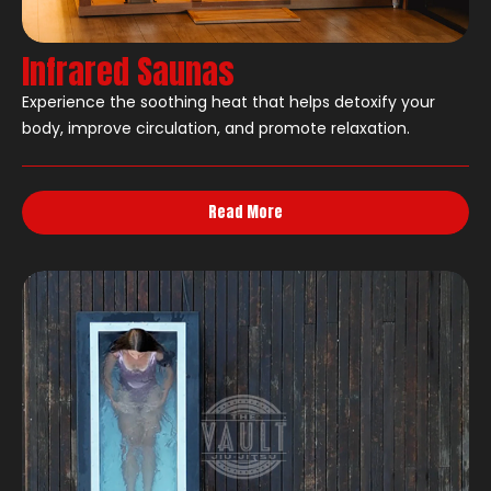
Infrared Saunas
Experience the soothing heat that helps detoxify your
body, improve circulation, and promote relaxation.
Read More