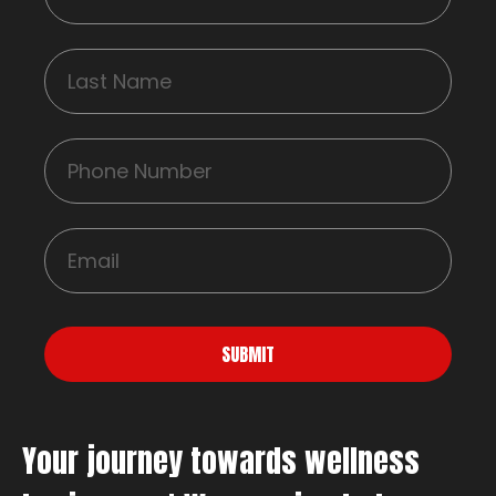
SUBMIT
Your journey towards wellness