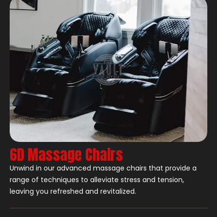
6D Massage Chairs
Unwind in our advanced massage chairs that provide a
range of techniques to alleviate stress and tension,
leaving you refreshed and revitalized.