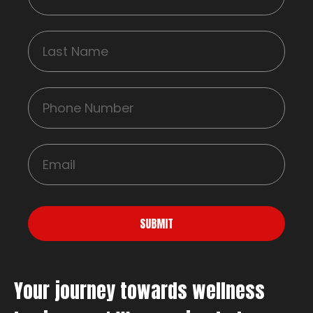
SUBMIT
Your journey towards wellness