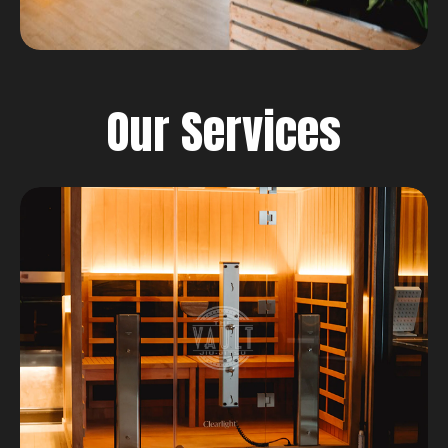
Our Services