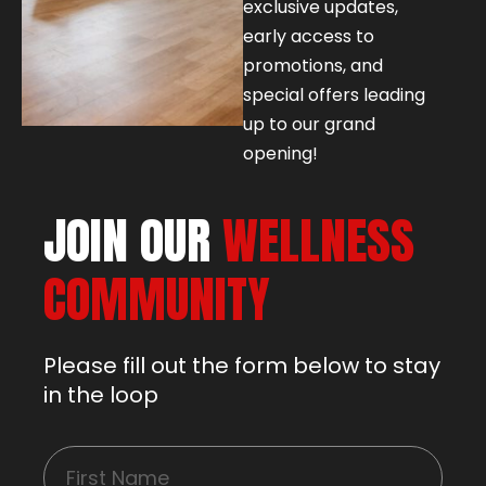
exclusive updates,
early access to
promotions, and
special offers leading
up to our grand
opening!
JOIN OUR
WELLNESS
COMMUNITY
Please fill out the form below to stay
in the loop