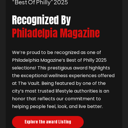
“best Of Philly” 2025
Recognized By
Philadelpia Magazine
We’re proud to be recognized as one of
Philadelphia Magazine’s Best of Philly 2025
selections! This prestigious award highlights
the exceptional wellness experiences offered
at The Vault. Being featured by one of the
city’s most trusted lifestyle authorities is an
honor that reflects our commitment to
helping people feel, look, and live better.
Explore the award Listing