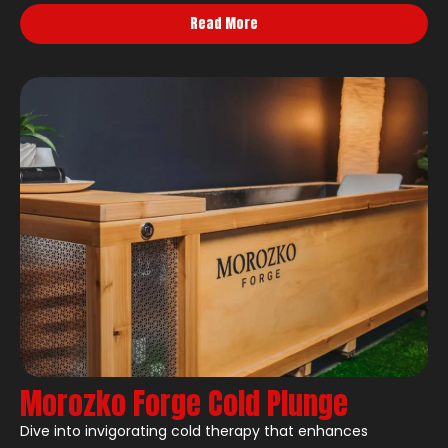
Read More
Morozko Forge Cold Plunge
Dive into invigorating cold therapy that enhances