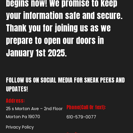
begins now! We promise to keep
your information safe and secure.
Thank you for joining us as we
prepare to open our doors in
January 1st 2025.
FOLLOW US ON SOCIAL MEDIA FOR SNEAK PEEKS AND
UPDATES!
Address:
Phone(Call Or text):
25 s Morton Ave – 2nd Floor
Morton Pa 19070
610-579-0077
Privacy Policy