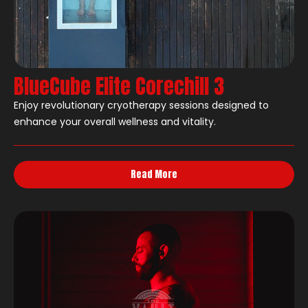
BlueCube Elite Corechill 3
Enjoy revolutionary cryotherapy sessions designed to
enhance your overall wellness and vitality.
Read More