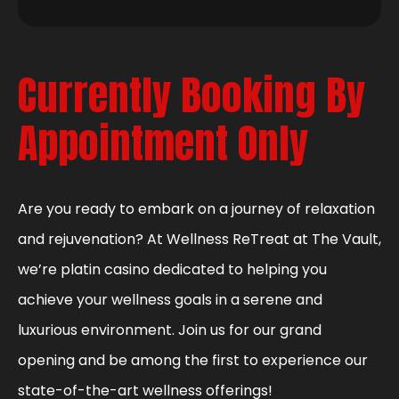
Currently Booking By
Appointment Only
Are you ready to embark on a journey of relaxation
and rejuvenation? At Wellness ReTreat at The Vault,
we’re platin casino dedicated to helping you
achieve your wellness goals in a serene and
luxurious environment. Join us for our grand
opening and be among the first to experience our
state-of-the-art wellness offerings!