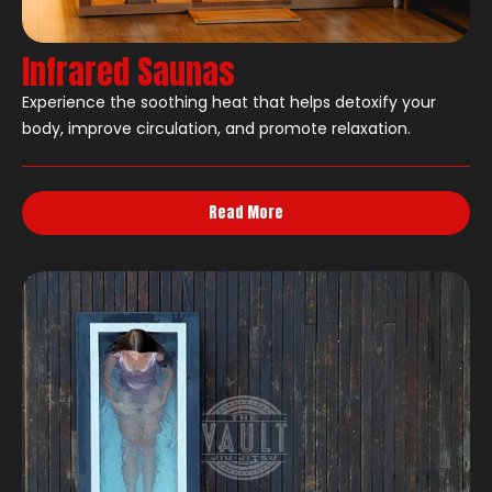
Infrared Saunas
Experience the soothing heat that helps detoxify your
body, improve circulation, and promote relaxation.
Read More