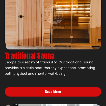
Traditional Sauna
Escape to a realm of tranquility. Our traditional sauna
provides a classic heat therapy experience, promoting
both physical and mental well-being.
Read More