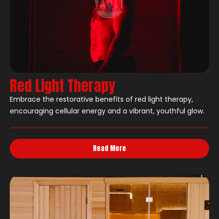
Red Light Therapy
Embrace the restorative benefits of red light therapy,
encouraging cellular energy and a vibrant, youthful glow.
Read More