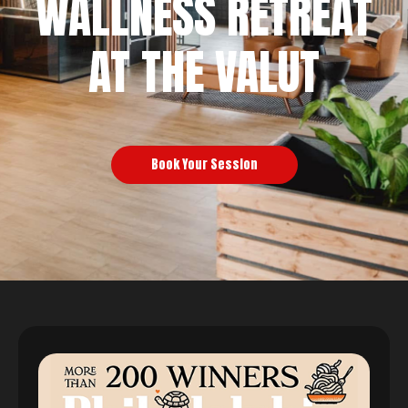
WALLNESS RETREAT
AT THE VALUT
Book Your Session