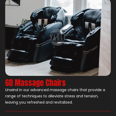
6D Massage Chairs
Unwind in our advanced massage chairs that provide a
range of techniques to alleviate stress and tension,
leaving you refreshed and revitalized.