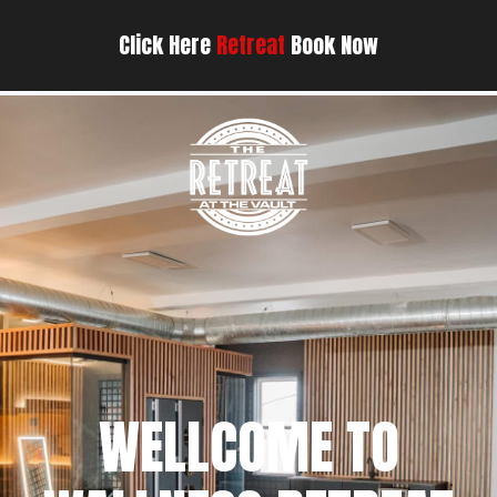
Click Here
Retreat
Book Now
WELLCOME TO