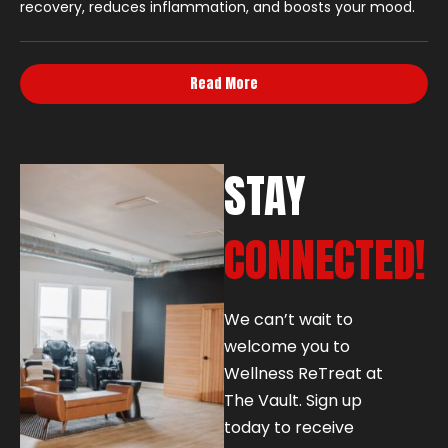
recovery, reduces inflammation, and boosts your mood.
Read More
STAY
CONNECTED!
We can’t wait to
welcome you to
Wellness ReTreat at
The Vault. Sign up
today to receive