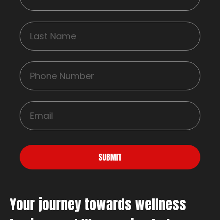
SUBMIT
Your journey towards wellness