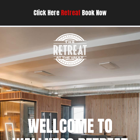
Click Here
Retreat
Book Now
WELLCOME TO