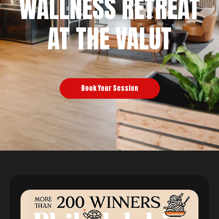
WALLNESS RETREAT
AT THE VALUT
Book Your Session