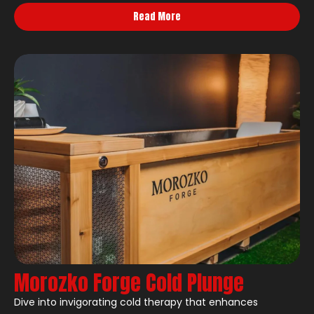
Read More
Morozko Forge Cold Plunge
Dive into invigorating cold therapy that enhances