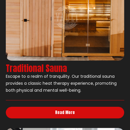
Traditional Sauna
Escape to a realm of tranquility. Our traditional sauna
provides a classic heat therapy experience, promoting
both physical and mental well-being.
Read More