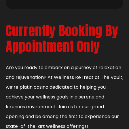
Currently Booking By
Appointment Only
Are you ready to embark on a journey of relaxation
and rejuvenation? At Wellness ReTreat at The Vault,
we’re platin casino dedicated to helping you
achieve your wellness goals in a serene and
luxurious environment. Join us for our grand
opening and be among the first to experience our
state-of-the-art wellness offerings!