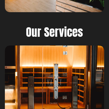
Our Services