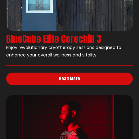
BlueCube Elite Corechill 3
Enjoy revolutionary cryotherapy sessions designed to
enhance your overall wellness and vitality.
Read More