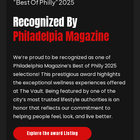
“best Of Philly” 2025
Recognized By
Philadelpia Magazine
We’re proud to be recognized as one of
Philadelphia Magazine’s Best of Philly 2025
selections! This prestigious award highlights
the exceptional wellness experiences offered
at The Vault. Being featured by one of the
city’s most trusted lifestyle authorities is an
honor that reflects our commitment to
helping people feel, look, and live better.
Explore the award Listing