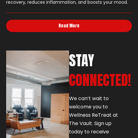
recovery, reduces inflammation, and boosts your mood.
Read More
STAY
CONNECTED!
We can’t wait to
welcome you to
Wellness ReTreat at
The Vault. Sign up
today to receive