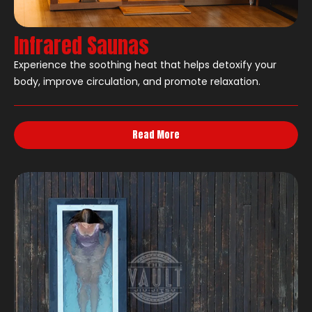
Infrared Saunas
Experience the soothing heat that helps detoxify your
body, improve circulation, and promote relaxation.
Read More