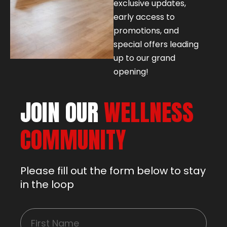
exclusive updates,
early access to
promotions, and
special offers leading
up to our grand
opening!
JOIN OUR
WELLNESS
COMMUNITY
Please fill out the form below to stay
in the loop