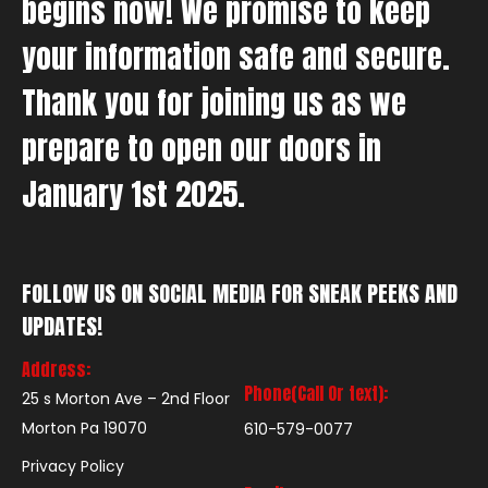
begins now! We promise to keep
your information safe and secure.
Thank you for joining us as we
prepare to open our doors in
January 1st 2025.
FOLLOW US ON SOCIAL MEDIA FOR SNEAK PEEKS AND
UPDATES!
Address:
Phone(Call Or text):
25 s Morton Ave – 2nd Floor
Morton Pa 19070
610-579-0077
Privacy Policy