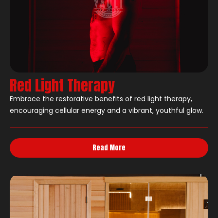
Red Light Therapy
Embrace the restorative benefits of red light therapy,
encouraging cellular energy and a vibrant, youthful glow.
Read More