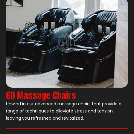
6D Massage Chairs
Unwind in our advanced massage chairs that provide a
range of techniques to alleviate stress and tension,
leaving you refreshed and revitalized.