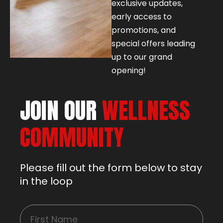
exclusive updates,
early access to
promotions, and
special offers leading
up to our grand
opening!
JOIN OUR
WELLNESS
COMMUNITY
Please fill out the form below to stay
in the loop