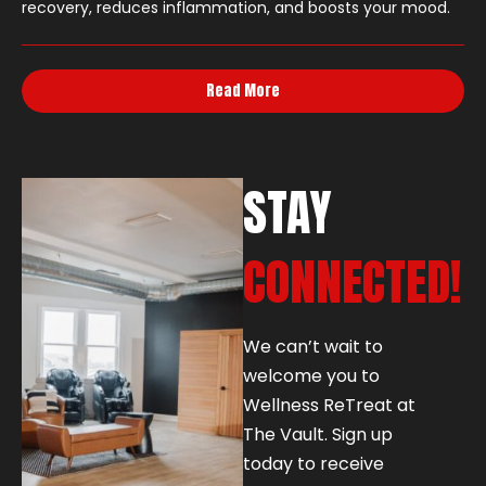
recovery, reduces inflammation, and boosts your mood.
Read More
STAY
CONNECTED!
We can’t wait to
welcome you to
Wellness ReTreat at
The Vault. Sign up
today to receive