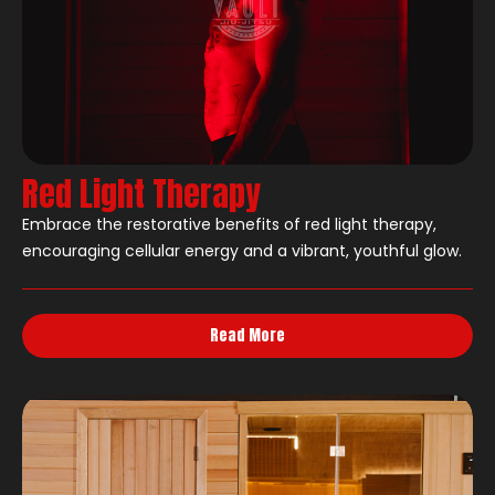
Red Light Therapy
Embrace the restorative benefits of red light therapy,
encouraging cellular energy and a vibrant, youthful glow.
Read More