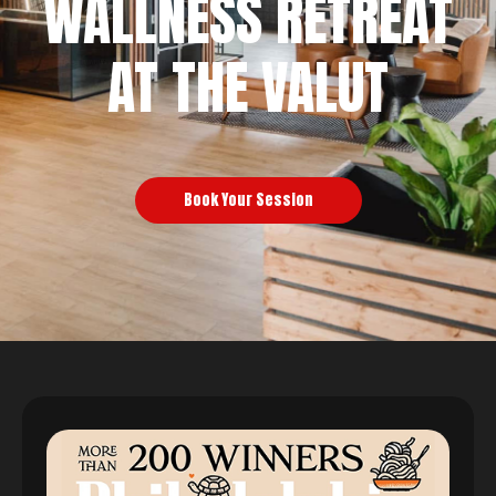
WALLNESS RETREAT
AT THE VALUT
Book Your Session