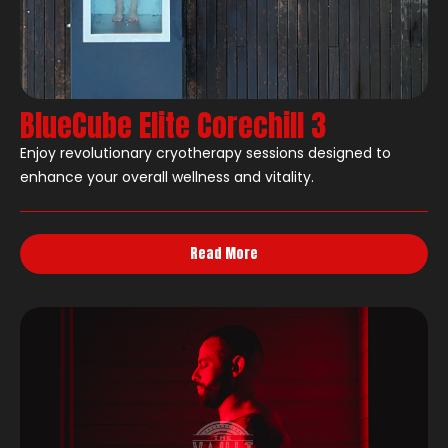
BlueCube Elite Corechill 3
Enjoy revolutionary cryotherapy sessions designed to
enhance your overall wellness and vitality.
Read More