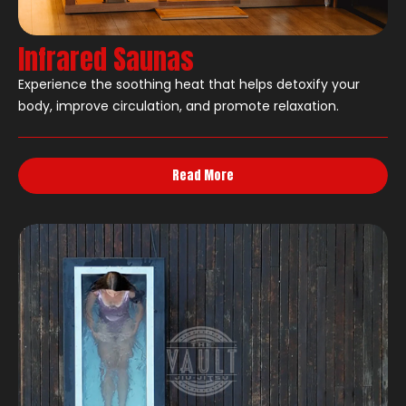
Infrared Saunas
Experience the soothing heat that helps detoxify your
body, improve circulation, and promote relaxation.
Read More