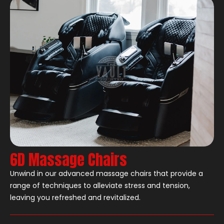
6D Massage Chairs
Unwind in our advanced massage chairs that provide a
range of techniques to alleviate stress and tension,
leaving you refreshed and revitalized.