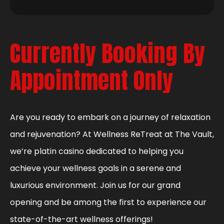
Currently Booking By
Appointment Only
Are you ready to embark on a journey of relaxation
and rejuvenation? At Wellness ReTreat at The Vault,
we’re platin casino dedicated to helping you
achieve your wellness goals in a serene and
luxurious environment. Join us for our grand
opening and be among the first to experience our
state-of-the-art wellness offerings!