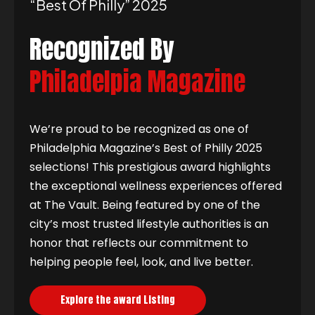
“best Of Philly” 2025
Recognized By
Philadelpia Magazine
We’re proud to be recognized as one of
Philadelphia Magazine’s Best of Philly 2025
selections! This prestigious award highlights
the exceptional wellness experiences offered
at The Vault. Being featured by one of the
city’s most trusted lifestyle authorities is an
honor that reflects our commitment to
helping people feel, look, and live better.
Explore the award Listing