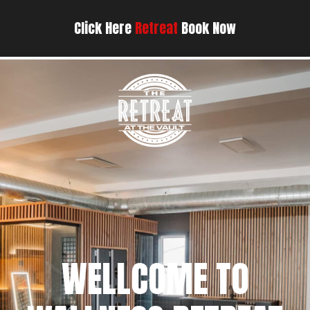
Click Here
Retreat
Book Now
WELLCOME TO