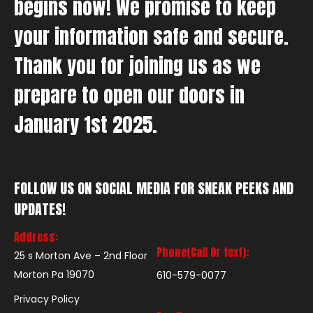
begins now! We promise to keep
your information safe and secure.
Thank you for joining us as we
prepare to open our doors in
January 1st 2025.
FOLLOW US ON SOCIAL MEDIA FOR SNEAK PEEKS AND
UPDATES!
Address:
Phone(Call Or text):
25 s Morton Ave – 2nd Floor
Morton Pa 19070
610-579-0077
Privacy Policy