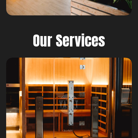
Our Services