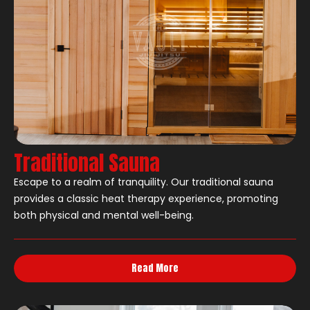
Traditional Sauna
Escape to a realm of tranquility. Our traditional sauna
provides a classic heat therapy experience, promoting
both physical and mental well-being.
Read More