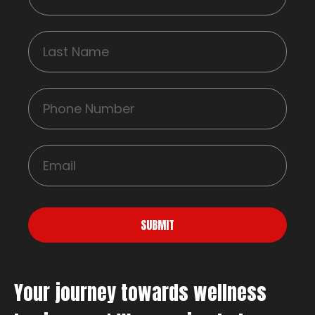
SUBMIT
Your journey towards wellness