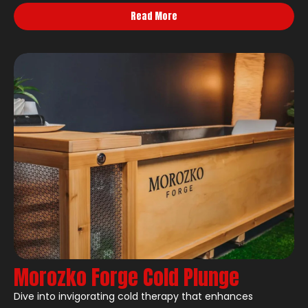
Read More
Morozko Forge Cold Plunge
Dive into invigorating cold therapy that enhances