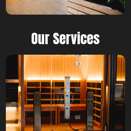
Our Services