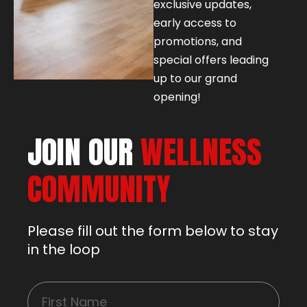
exclusive updates,
early access to
promotions, and
special offers leading
up to our grand
opening!
JOIN OUR
WELLNESS
COMMUNITY
Please fill out the form below to stay
in the loop