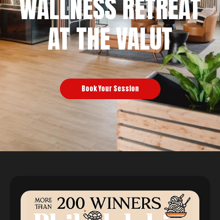
WALLNESS RETREAT
AT THE VALUT
Book Your Session