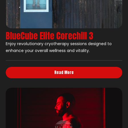
BlueCube Elite Corechill 3
Enjoy revolutionary cryotherapy sessions designed to
enhance your overall wellness and vitality.
Read More