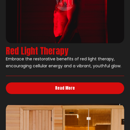
Red Light Therapy
Embrace the restorative benefits of red light therapy,
encouraging cellular energy and a vibrant, youthful glow.
Read More