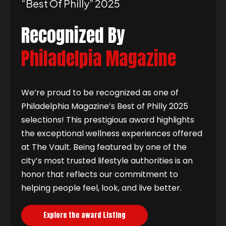
“best Of Philly” 2025
Recognized By
Philadelpia Magazine
We’re proud to be recognized as one of
Philadelphia Magazine’s Best of Philly 2025
selections! This prestigious award highlights
the exceptional wellness experiences offered
at The Vault. Being featured by one of the
city’s most trusted lifestyle authorities is an
honor that reflects our commitment to
helping people feel, look, and live better.
Explore the award Listing