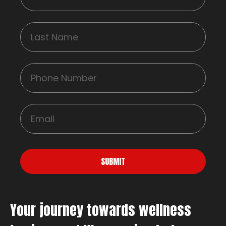
SUBMIT
Your journey towards wellness