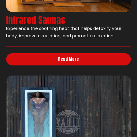
Infrared Saunas
Experience the soothing heat that helps detoxify your
body, improve circulation, and promote relaxation.
Read More