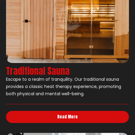
Traditional Sauna
Escape to a realm of tranquility. Our traditional sauna
provides a classic heat therapy experience, promoting
both physical and mental well-being.
Read More