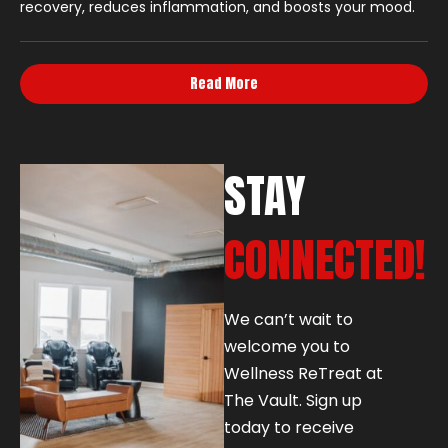
recovery, reduces inflammation, and boosts your mood.
Read More
STAY
CONNECTED!
We can’t wait to
welcome you to
Wellness ReTreat at
The Vault. Sign up
today to receive