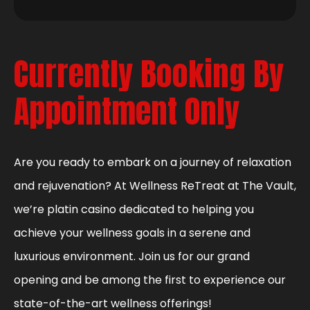
Currently Booking By
Appointment Only
Are you ready to embark on a journey of relaxation
and rejuvenation? At Wellness ReTreat at The Vault,
we’re platin casino dedicated to helping you
achieve your wellness goals in a serene and
luxurious environment. Join us for our grand
opening and be among the first to experience our
state-of-the-art wellness offerings!