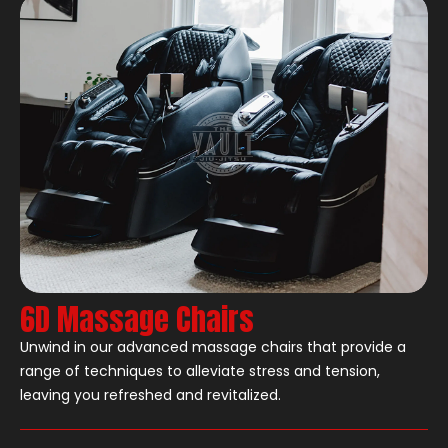
6D Massage Chairs
Unwind in our advanced massage chairs that provide a
range of techniques to alleviate stress and tension,
leaving you refreshed and revitalized.