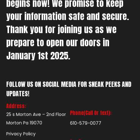
begins now! We promise to keep
your information safe and secure.
Thank you for joining us as we
prepare to open our doors in
January 1st 2025.
FOLLOW US ON SOCIAL MEDIA FOR SNEAK PEEKS AND
UPDATES!
Address:
Phone(Call Or text):
25 s Morton Ave – 2nd Floor
Morton Pa 19070
610-579-0077
Privacy Policy