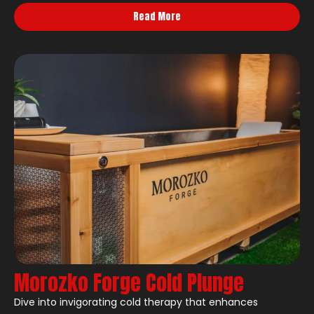
Read More
Morozko Forge Cold Plunge
Dive into invigorating cold therapy that enhances