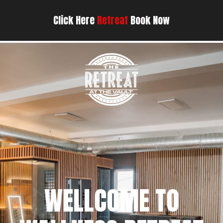
Click Here
Retreat
Book Now
WELLCOME TO