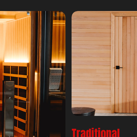
Traditional