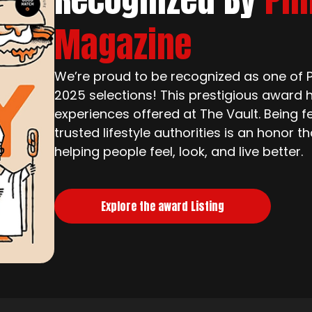
Magazine
We’re proud to be recognized as one of Ph
2025 selections! This prestigious award h
experiences offered at The Vault. Being f
trusted lifestyle authorities is an honor 
helping people feel, look, and live better.
Explore the award Listing