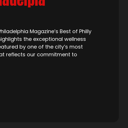
iladelphia Magazine’s Best of Philly
ighlights the exceptional wellness
eatured by one of the city’s most
that reflects our commitment to