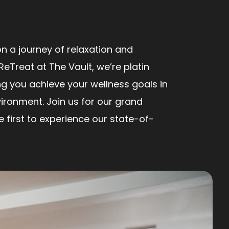
n a journey of relaxation and
ReTreat at The Vault, we’re platin
ng you achieve your wellness goals in
ironment. Join us for our grand
first to experience our state-of-
!