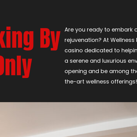
king By
Are you ready to embark o
rejuvenation? At Wellness 
casino dedicated to helpi
Only
a serene and luxurious env
opening and be among the 
the-art wellness offerings