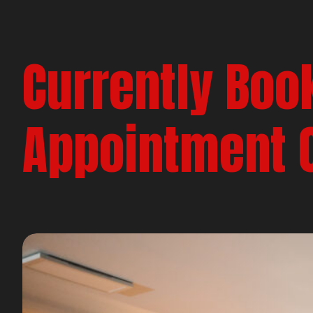
Currently Boo
Appointment 