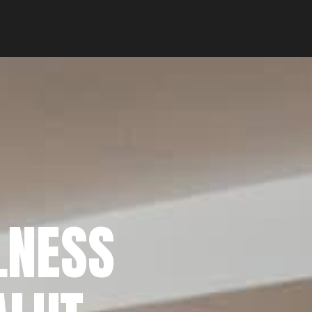
LNESS