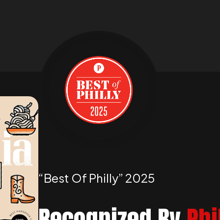
“best Of Philly” 2025
Recognized By
Phi