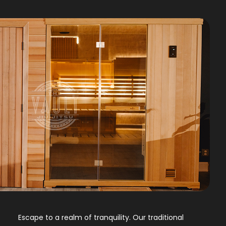
Escape to a realm of tranquility. Our traditional