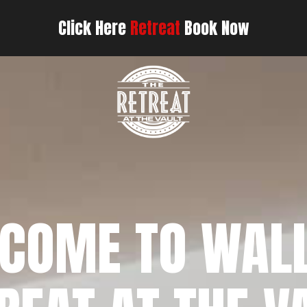
Click Here
Retreat
Book Now
COME TO WAL