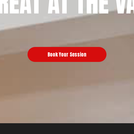
REAT AT THE V
Book Your Session