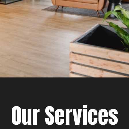
Our Services