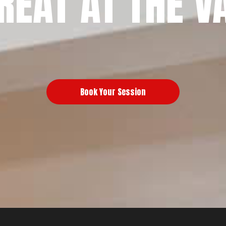
REAT AT THE V
Book Your Session