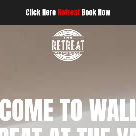
Click Here
Retreat
Book Now
COME TO WAL