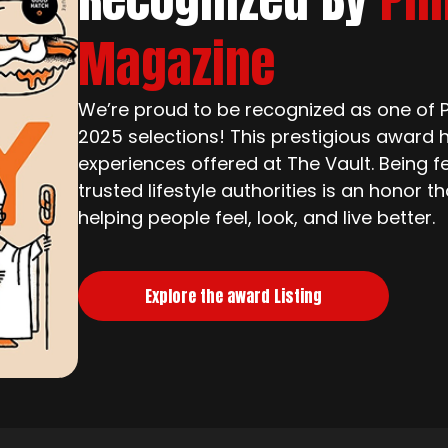
Magazine
We’re proud to be recognized as one of Ph
2025 selections! This prestigious award h
experiences offered at The Vault. Being f
trusted lifestyle authorities is an honor 
helping people feel, look, and live better.
Explore the award Listing