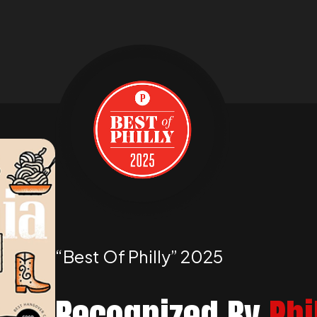
“best Of Philly” 2025
Recognized By
Phi