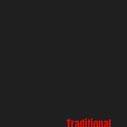
Traditional