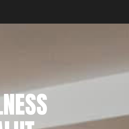
LNESS