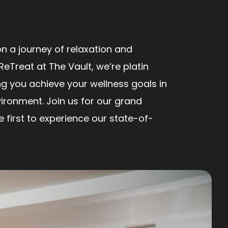
n a journey of relaxation and
ReTreat at The Vault, we’re platin
ng you achieve your wellness goals in
ironment. Join us for our grand
first to experience our state-of-
!