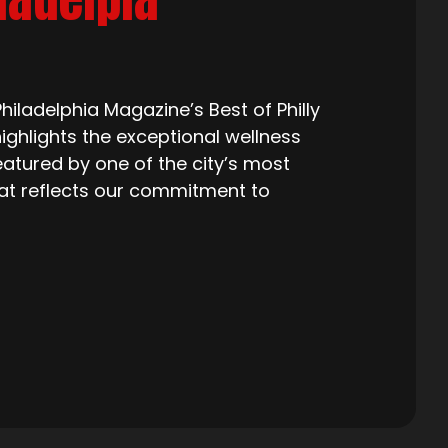
iladelphia Magazine’s Best of Philly
ighlights the exceptional wellness
eatured by one of the city’s most
that reflects our commitment to