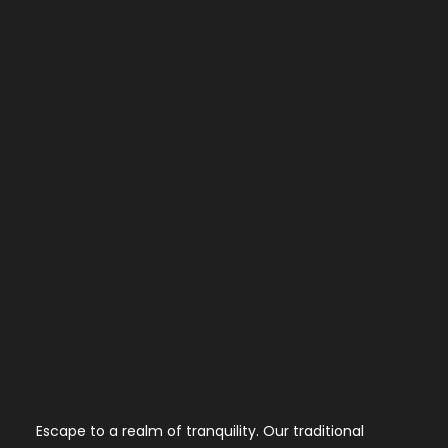
Escape to a realm of tranquility. Our traditional