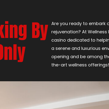
king By
Are you ready to embark o
rejuvenation? At Wellness 
casino dedicated to helpi
Only
a serene and luxurious env
opening and be among the 
the-art wellness offerings