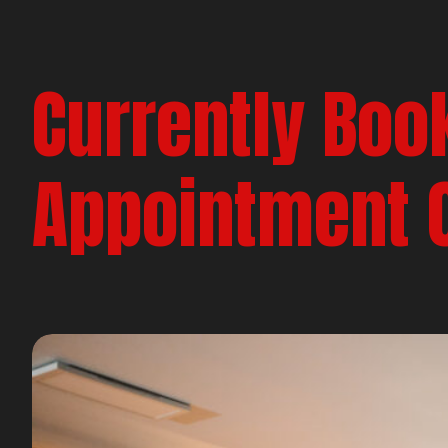
Currently Boo
Appointment 