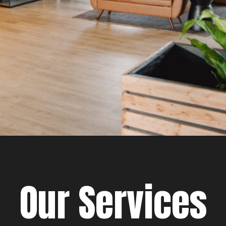
Our Services