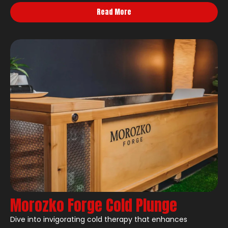
Read More
Morozko Forge Cold Plunge
Dive into invigorating cold therapy that enhances