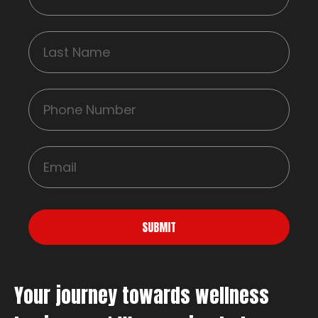
SUBMIT
Your journey towards wellness