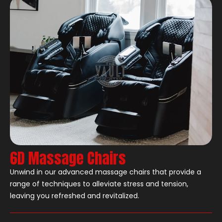
6D Massage Chairs
Unwind in our advanced massage chairs that provide a
range of techniques to alleviate stress and tension,
leaving you refreshed and revitalized.