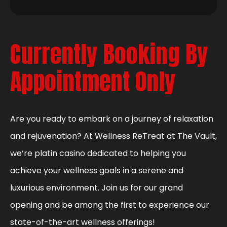
Currently Booking By
Appointment Only
Are you ready to embark on a journey of relaxation
and rejuvenation? At Wellness ReTreat at The Vault,
we’re platin casino dedicated to helping you
achieve your wellness goals in a serene and
luxurious environment. Join us for our grand
opening and be among the first to experience our
state-of-the-art wellness offerings!