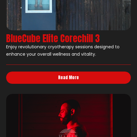
BlueCube Elite Corechill 3
Enjoy revolutionary cryotherapy sessions designed to
enhance your overall wellness and vitality.
Read More