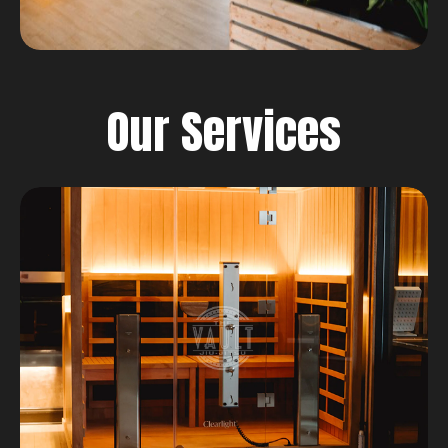
Our Services