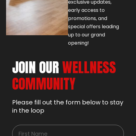
exclusive updates,
early access to
promotions, and
special offers leading
up to our grand
opening!
JOIN OUR
WELLNESS
COMMUNITY
Please fill out the form below to stay
in the loop