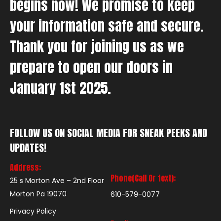
begins now! We promise to keep
your information safe and secure.
Thank you for joining us as we
prepare to open our doors in
January 1st 2025.
FOLLOW US ON SOCIAL MEDIA FOR SNEAK PEEKS AND
UPDATES!
Address:
Phone(Call Or text):
25 s Morton Ave – 2nd Floor
Morton Pa 19070
610-579-0077
Privacy Policy