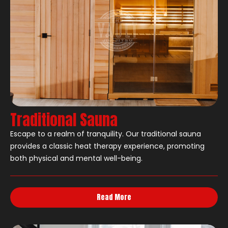
Traditional Sauna
Escape to a realm of tranquility. Our traditional sauna
provides a classic heat therapy experience, promoting
both physical and mental well-being.
Read More