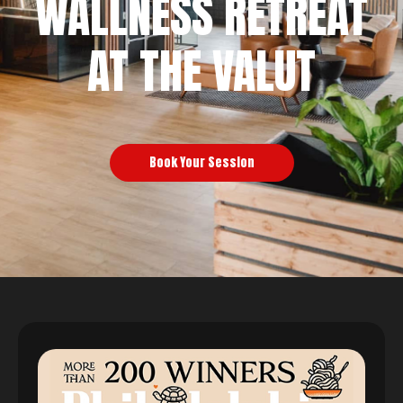
WALLNESS RETREAT
AT THE VALUT
Book Your Session