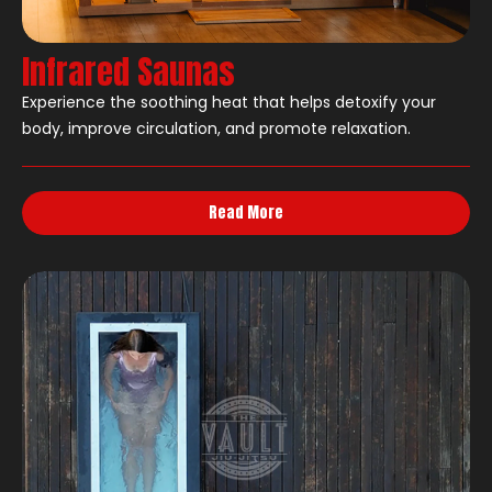
Infrared Saunas
Experience the soothing heat that helps detoxify your
body, improve circulation, and promote relaxation.
Read More