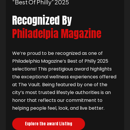
“best Of Philly” 2025
Recognized By
Philadelpia Magazine
We’re proud to be recognized as one of
Philadelphia Magazine’s Best of Philly 2025
selections! This prestigious award highlights
the exceptional wellness experiences offered
at The Vault. Being featured by one of the
city’s most trusted lifestyle authorities is an
honor that reflects our commitment to
helping people feel, look, and live better.
Explore the award Listing