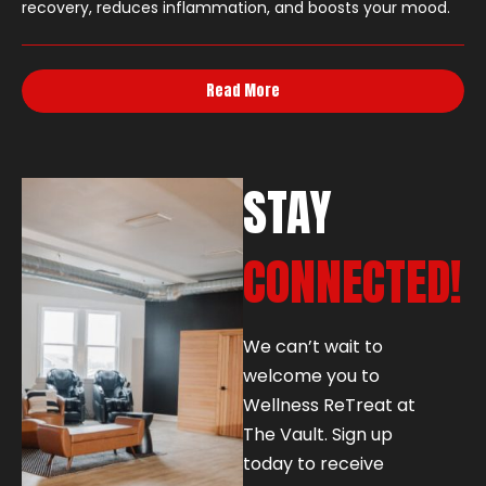
recovery, reduces inflammation, and boosts your mood.
Read More
STAY
CONNECTED!
We can’t wait to
welcome you to
Wellness ReTreat at
The Vault. Sign up
today to receive