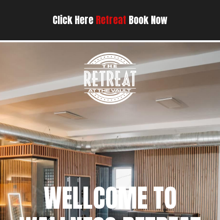
Click Here
Retreat
Book Now
WELLCOME TO