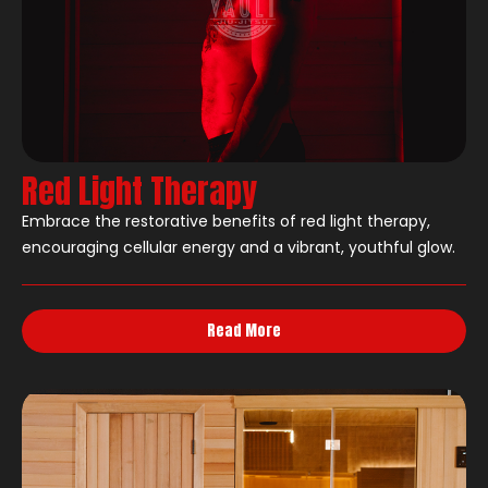
Red Light Therapy
Embrace the restorative benefits of red light therapy,
encouraging cellular energy and a vibrant, youthful glow.
Read More