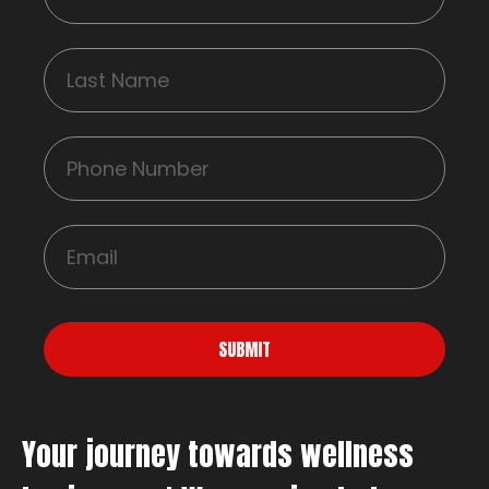
SUBMIT
Your journey towards wellness