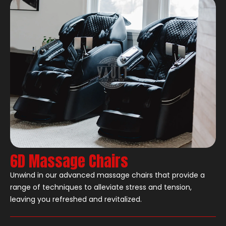
6D Massage Chairs
Unwind in our advanced massage chairs that provide a
range of techniques to alleviate stress and tension,
leaving you refreshed and revitalized.