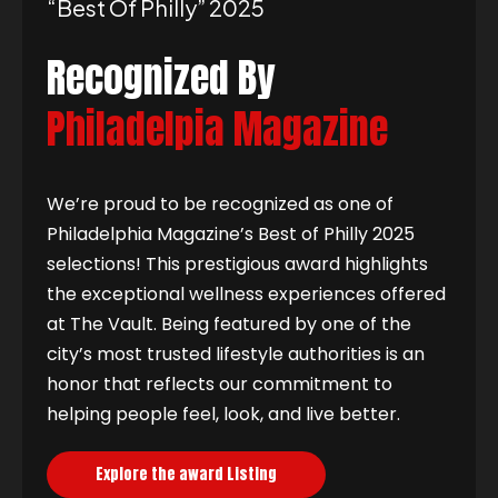
“best Of Philly” 2025
Recognized By
Philadelpia Magazine
We’re proud to be recognized as one of
Philadelphia Magazine’s Best of Philly 2025
selections! This prestigious award highlights
the exceptional wellness experiences offered
at The Vault. Being featured by one of the
city’s most trusted lifestyle authorities is an
honor that reflects our commitment to
helping people feel, look, and live better.
Explore the award Listing