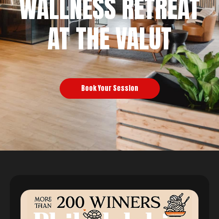
WALLNESS RETREAT
AT THE VALUT
Book Your Session