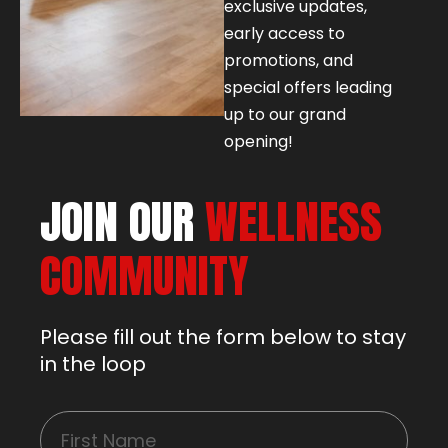
exclusive updates,
early access to
promotions, and
special offers leading
up to our grand
opening!
JOIN OUR
WELLNESS
COMMUNITY
Please fill out the form below to stay
in the loop