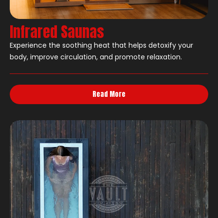
Infrared Saunas
Experience the soothing heat that helps detoxify your
body, improve circulation, and promote relaxation.
Read More