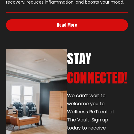
recovery, reduces inflammation, and boosts your mood.
Read More
STAY
CONNECTED!
We can’t wait to
welcome you to
Wellness ReTreat at
The Vault. Sign up
today to receive