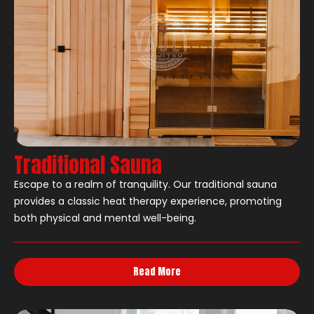
Traditional Sauna
Escape to a realm of tranquility. Our traditional sauna
provides a classic heat therapy experience, promoting
both physical and mental well-being.
Read More