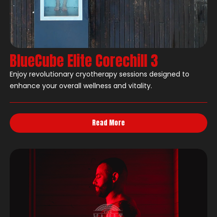
BlueCube Elite Corechill 3
Enjoy revolutionary cryotherapy sessions designed to
enhance your overall wellness and vitality.
Read More