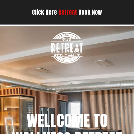
Click Here
Retreat
Book Now
WELLCOME TO