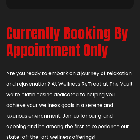
Currently Booking By
Appointment Only
Are you ready to embark on a journey of relaxation
and rejuvenation? At Wellness ReTreat at The Vault,
we’re platin casino dedicated to helping you
achieve your wellness goals in a serene and
luxurious environment. Join us for our grand
opening and be among the first to experience our
state-of-the-art wellness offerings!