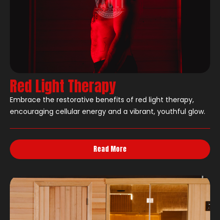
Red Light Therapy
Embrace the restorative benefits of red light therapy,
encouraging cellular energy and a vibrant, youthful glow.
Read More