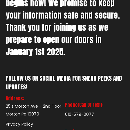
begins now! We promise to keep
your information safe and secure.
Thank you for joining us as we
prepare to open our doors in
January 1st 2025.
FOLLOW US ON SOCIAL MEDIA FOR SNEAK PEEKS AND
UPDATES!
Address:
Phone(Call Or text):
25 s Morton Ave – 2nd Floor
Morton Pa 19070
610-579-0077
Privacy Policy