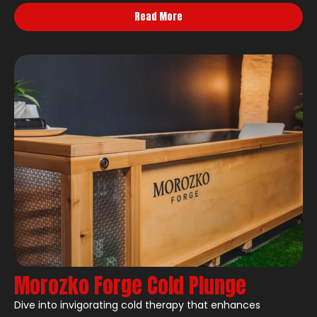
Read More
Morozko Forge Cold Plunge
Dive into invigorating cold therapy that enhances