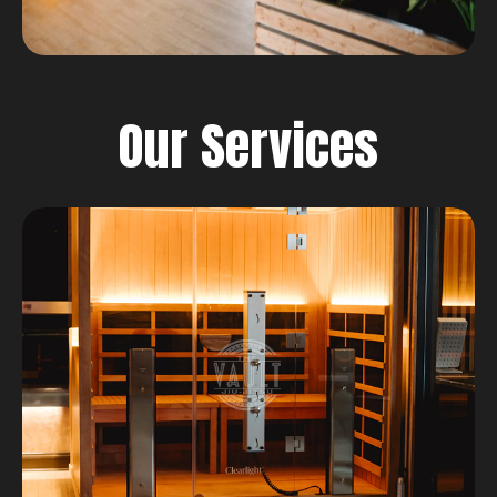
Our Services