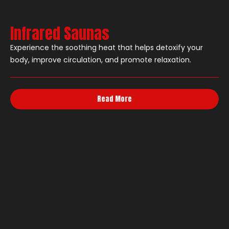
Infrared Saunas
Experience the soothing heat that helps detoxify your
body, improve circulation, and promote relaxation.
Read More