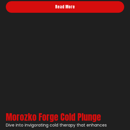
Read More
Morozko Forge Cold Plunge
Dive into invigorating cold therapy that enhances