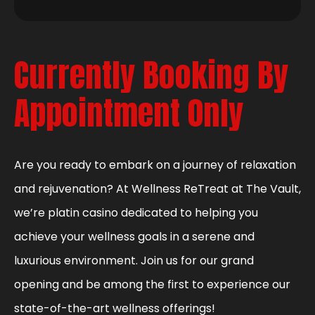
Currently Booking By
Appointment Only
Are you ready to embark on a journey of relaxation
and rejuvenation? At Wellness ReTreat at The Vault,
we’re platin casino dedicated to helping you
achieve your wellness goals in a serene and
luxurious environment. Join us for our grand
opening and be among the first to experience our
state-of-the-art wellness offerings!