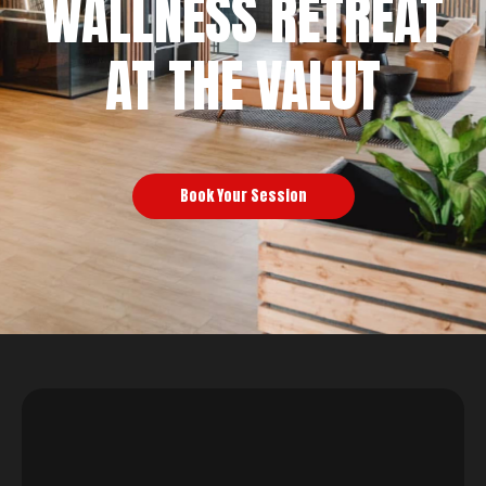
WALLNESS RETREAT
AT THE VALUT
Book Your Session