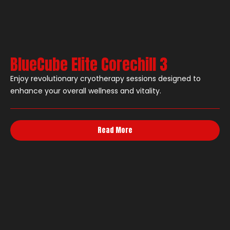
BlueCube Elite Corechill 3
Enjoy revolutionary cryotherapy sessions designed to
enhance your overall wellness and vitality.
Read More