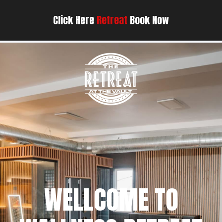
Click Here
Retreat
Book Now
WELLCOME TO