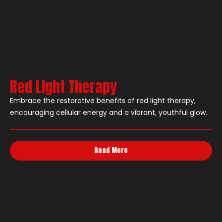
Red Light Therapy
Embrace the restorative benefits of red light therapy,
encouraging cellular energy and a vibrant, youthful glow.
Read More