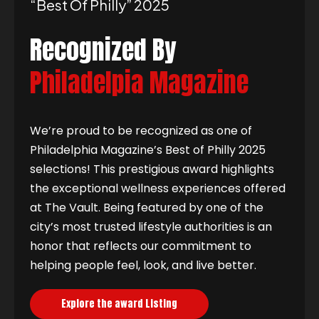
“best Of Philly” 2025
Recognized By
Philadelpia Magazine
We’re proud to be recognized as one of
Philadelphia Magazine’s Best of Philly 2025
selections! This prestigious award highlights
the exceptional wellness experiences offered
at The Vault. Being featured by one of the
city’s most trusted lifestyle authorities is an
honor that reflects our commitment to
helping people feel, look, and live better.
Explore the award Listing