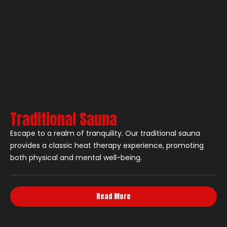
Traditional Sauna
Escape to a realm of tranquility. Our traditional sauna
provides a classic heat therapy experience, promoting
both physical and mental well-being.
Read More