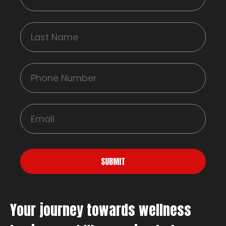
SUBMIT
Your journey towards wellness