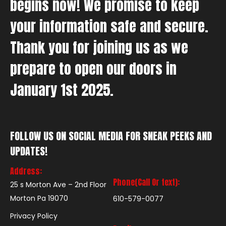
begins now! We promise to keep
your information safe and secure.
Thank you for joining us as we
prepare to open our doors in
January 1st 2025.
FOLLOW US ON SOCIAL MEDIA FOR SNEAK PEEKS AND
UPDATES!
Address:
Phone(Call Or text):
25 s Morton Ave – 2nd Floor
Morton Pa 19070
610-579-0077
Privacy Policy