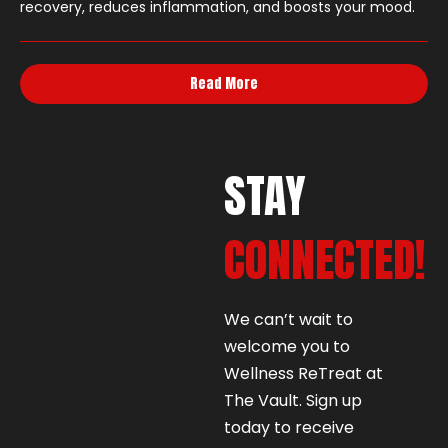
recovery, reduces inflammation, and boosts your mood.
Read More
STAY
CONNECTED!
We can’t wait to
welcome you to
Wellness ReTreat at
The Vault. Sign up
today to receive