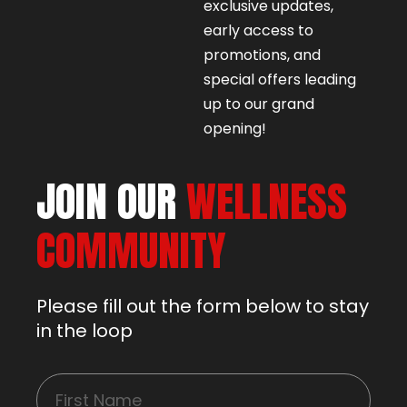
exclusive updates,
early access to
promotions, and
special offers leading
up to our grand
opening!
JOIN OUR
WELLNESS
COMMUNITY
Please fill out the form below to stay
in the loop