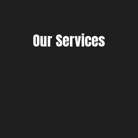
Our Services