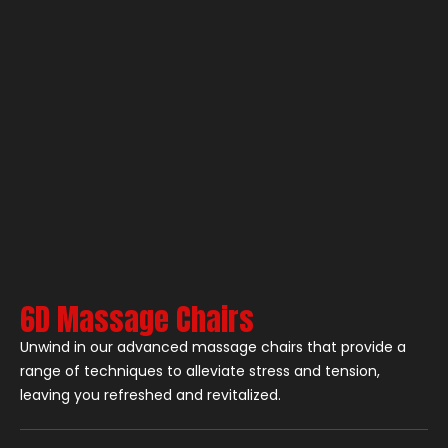
6D Massage Chairs
Unwind in our advanced massage chairs that provide a
range of techniques to alleviate stress and tension,
leaving you refreshed and revitalized.