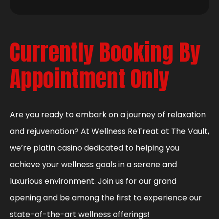
Currently Booking By
Appointment Only
Are you ready to embark on a journey of relaxation
and rejuvenation? At Wellness ReTreat at The Vault,
we’re platin casino dedicated to helping you
achieve your wellness goals in a serene and
luxurious environment. Join us for our grand
opening and be among the first to experience our
state-of-the-art wellness offerings!