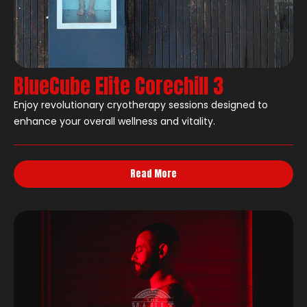
BlueCube Elite Corechill 3
Enjoy revolutionary cryotherapy sessions designed to
enhance your overall wellness and vitality.
Read More