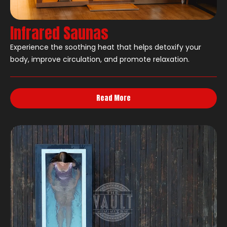
Infrared Saunas
Experience the soothing heat that helps detoxify your
body, improve circulation, and promote relaxation.
Read More