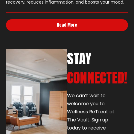
recovery, reduces inflammation, and boosts your mood.
Read More
STAY
CONNECTED!
We can’t wait to
welcome you to
Wellness ReTreat at
The Vault. Sign up
today to receive