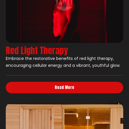
Red Light Therapy
Embrace the restorative benefits of red light therapy,
encouraging cellular energy and a vibrant, youthful glow.
Read More