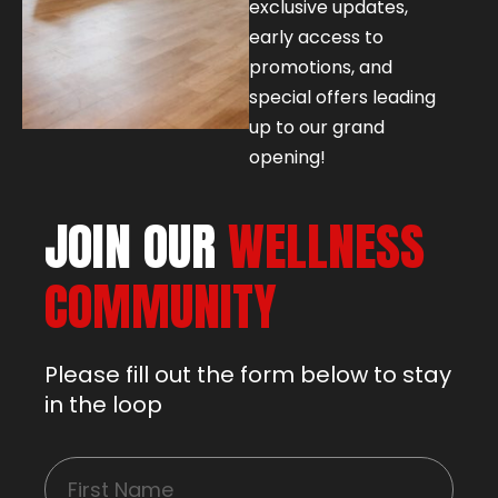
exclusive updates,
early access to
promotions, and
special offers leading
up to our grand
opening!
JOIN OUR
WELLNESS
COMMUNITY
Please fill out the form below to stay
in the loop