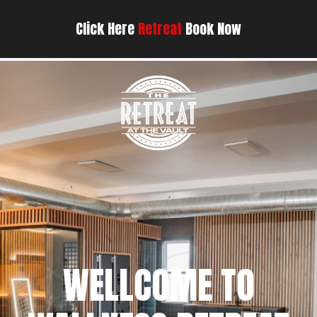
Click Here
Retreat
Book Now
WELLCOME TO