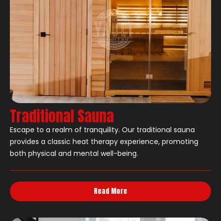
Traditional Sauna
Escape to a realm of tranquility. Our traditional sauna
provides a classic heat therapy experience, promoting
both physical and mental well-being.
Read More