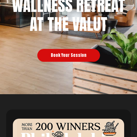
WALLNESS RETREAT
AT THE VALUT
Book Your Session