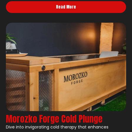
Read More
Morozko Forge Cold Plunge
Dive into invigorating cold therapy that enhances