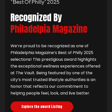
“best Of Philly” 2025
Recognized By
Philadelpia Magazine
We’re proud to be recognized as one of
Philadelphia Magazine’s Best of Philly 2025
selections! This prestigious award highlights
the exceptional wellness experiences offered
at The Vault. Being featured by one of the
city’s most trusted lifestyle authorities is an
honor that reflects our commitment to
helping people feel, look, and live better.
Explore the award Listing