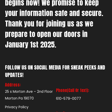
begins now! We promise to keep
your information safe and secure.
Thank you for joining us as we
prepare to open our doors in
January 1st 2025.
FOLLOW US ON SOCIAL MEDIA FOR SNEAK PEEKS AND
UPDATES!
Address:
Phone(Call Or text):
25 s Morton Ave – 2nd Floor
Morton Pa 19070
610-579-0077
Privacy Policy