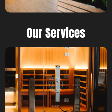
Our Services