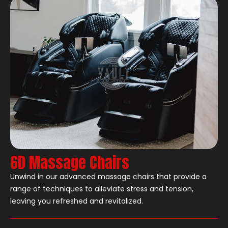
6D Massage Chairs
Unwind in our advanced massage chairs that provide a
range of techniques to alleviate stress and tension,
leaving you refreshed and revitalized.