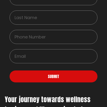
SUBMIT
Your journey towards wellness