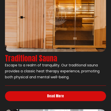
Traditional Sauna
Escape to a realm of tranquility. Our traditional sauna
provides a classic heat therapy experience, promoting
both physical and mental well-being.
Read More