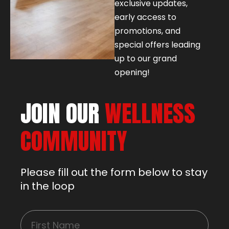
exclusive updates,
early access to
promotions, and
special offers leading
up to our grand
opening!
JOIN OUR
WELLNESS
COMMUNITY
Please fill out the form below to stay
in the loop