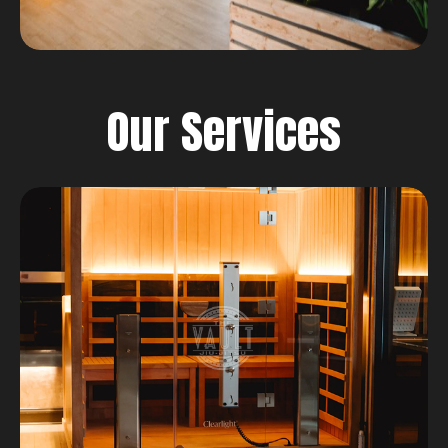
Our Services