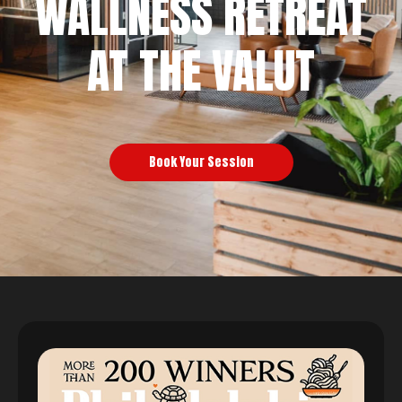
WALLNESS RETREAT
AT THE VALUT
Book Your Session