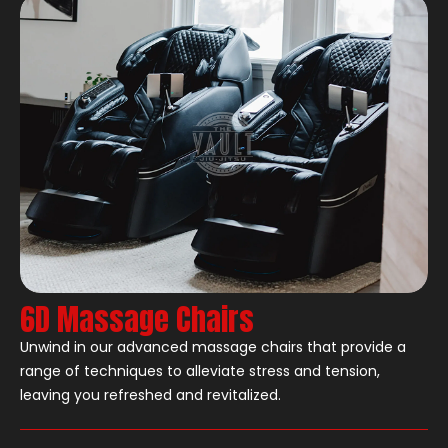
6D Massage Chairs
Unwind in our advanced massage chairs that provide a
range of techniques to alleviate stress and tension,
leaving you refreshed and revitalized.