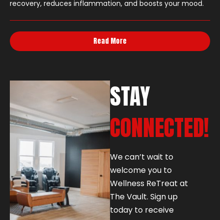
recovery, reduces inflammation, and boosts your mood.
Read More
STAY
CONNECTED!
We can’t wait to
welcome you to
Wellness ReTreat at
The Vault. Sign up
today to receive