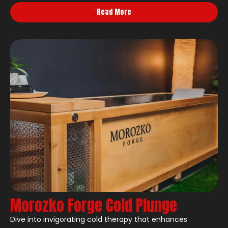
Read More
Morozko Forge Cold Plunge
Dive into invigorating cold therapy that enhances