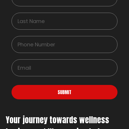
SUBMIT
Your journey towards wellness