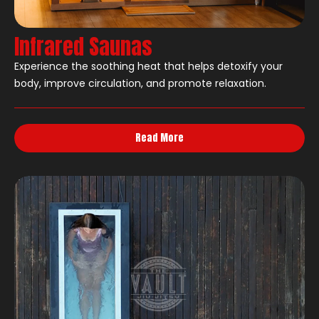
Infrared Saunas
Experience the soothing heat that helps detoxify your
body, improve circulation, and promote relaxation.
Read More