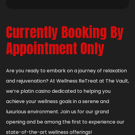
Currently Booking By
Appointment Only
Are you ready to embark on a journey of relaxation
and rejuvenation? At Wellness ReTreat at The Vault,
we’re platin casino dedicated to helping you
achieve your wellness goals in a serene and
luxurious environment. Join us for our grand
opening and be among the first to experience our
state-of-the-art wellness offerings!