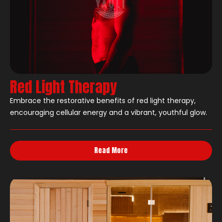
Red Light Therapy
Embrace the restorative benefits of red light therapy,
encouraging cellular energy and a vibrant, youthful glow.
Read More