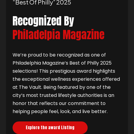
“best Of Philly” 2025
Recognized By
Philadelpia Magazine
We’re proud to be recognized as one of
Philadelphia Magazine’s Best of Philly 2025
selections! This prestigious award highlights
the exceptional wellness experiences offered
at The Vault. Being featured by one of the
city’s most trusted lifestyle authorities is an
honor that reflects our commitment to
helping people feel, look, and live better.
Explore the award Listing