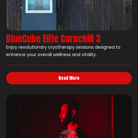
BlueCube Elite Corechill 3
Enjoy revolutionary cryotherapy sessions designed to
enhance your overall wellness and vitality.
Read More