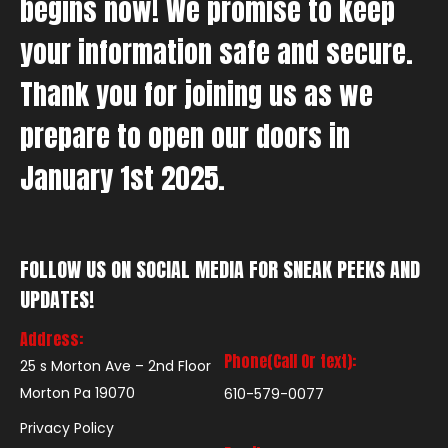
begins now! We promise to keep
your information safe and secure.
Thank you for joining us as we
prepare to open our doors in
January 1st 2025.
FOLLOW US ON SOCIAL MEDIA FOR SNEAK PEEKS AND
UPDATES!
Address:
Phone(Call Or text):
25 s Morton Ave – 2nd Floor
Morton Pa 19070
610-579-0077
Privacy Policy