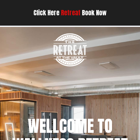
Click Here
Retreat
Book Now
WELLCOME TO