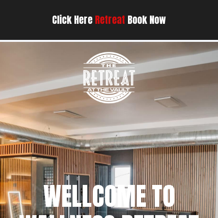
Click Here
Retreat
Book Now
WELLCOME TO