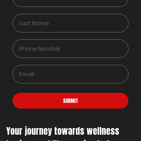
SUBMIT
Your journey towards wellness