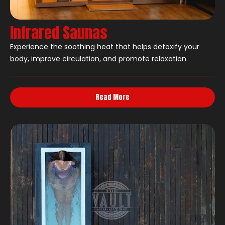
Infrared Saunas
Experience the soothing heat that helps detoxify your
body, improve circulation, and promote relaxation.
Read More