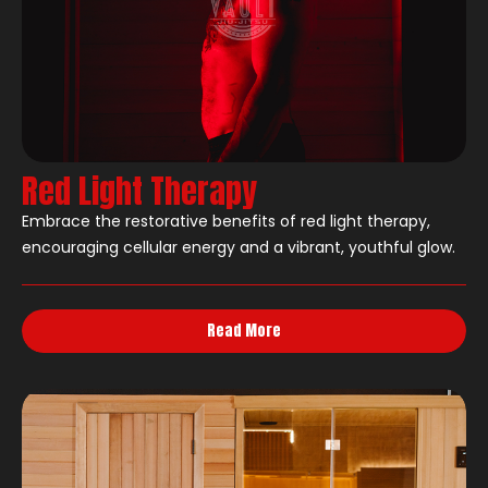
Red Light Therapy
Embrace the restorative benefits of red light therapy,
encouraging cellular energy and a vibrant, youthful glow.
Read More