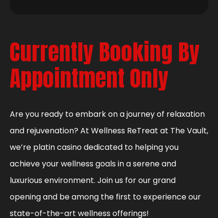
Currently Booking By
Appointment Only
Are you ready to embark on a journey of relaxation
and rejuvenation? At Wellness ReTreat at The Vault,
we’re platin casino dedicated to helping you
achieve your wellness goals in a serene and
luxurious environment. Join us for our grand
opening and be among the first to experience our
state-of-the-art wellness offerings!