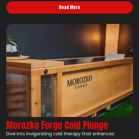
Read More
Morozko Forge Cold Plunge
Dive into invigorating cold therapy that enhances