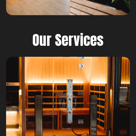
Our Services