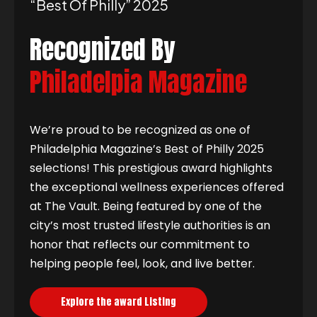
“best Of Philly” 2025
Recognized By
Philadelpia Magazine
We’re proud to be recognized as one of
Philadelphia Magazine’s Best of Philly 2025
selections! This prestigious award highlights
the exceptional wellness experiences offered
at The Vault. Being featured by one of the
city’s most trusted lifestyle authorities is an
honor that reflects our commitment to
helping people feel, look, and live better.
Explore the award Listing