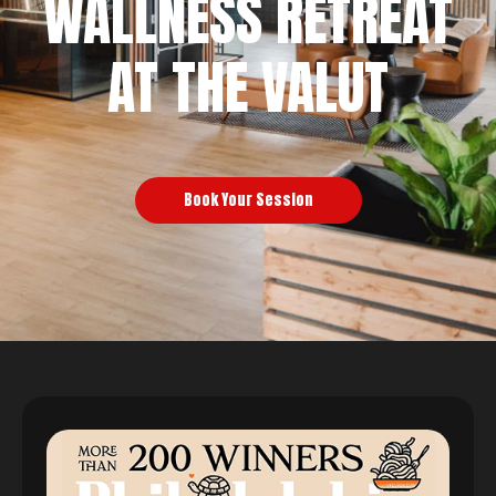
WALLNESS RETREAT
AT THE VALUT
Book Your Session