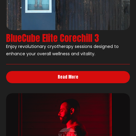
BlueCube Elite Corechill 3
Enjoy revolutionary cryotherapy sessions designed to
enhance your overall wellness and vitality.
Read More