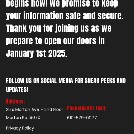
begins now! We promise to keep
your information safe and secure.
Thank you for joining us as we
prepare to open our doors in
January 1st 2025.
FOLLOW US ON SOCIAL MEDIA FOR SNEAK PEEKS AND
UPDATES!
Address:
Phone(Call Or text):
25 s Morton Ave – 2nd Floor
Morton Pa 19070
610-579-0077
Privacy Policy