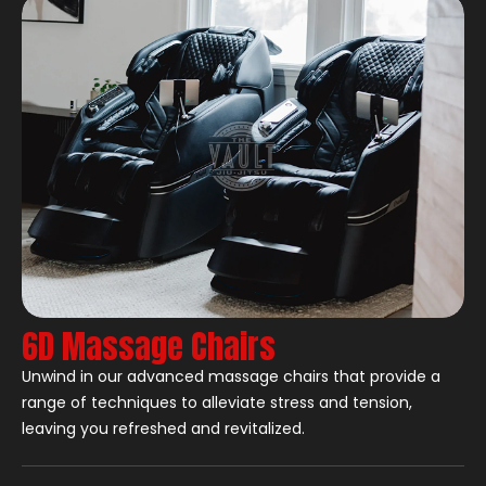
6D Massage Chairs
Unwind in our advanced massage chairs that provide a
range of techniques to alleviate stress and tension,
leaving you refreshed and revitalized.