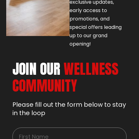
exclusive updates,
early access to
promotions, and
special offers leading
up to our grand
opening!
JOIN OUR
WELLNESS
COMMUNITY
Please fill out the form below to stay
in the loop