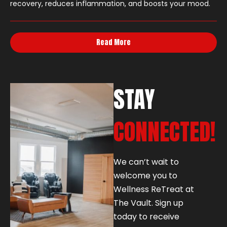
recovery, reduces inflammation, and boosts your mood.
Read More
STAY
CONNECTED!
We can’t wait to
welcome you to
Wellness ReTreat at
The Vault. Sign up
today to receive