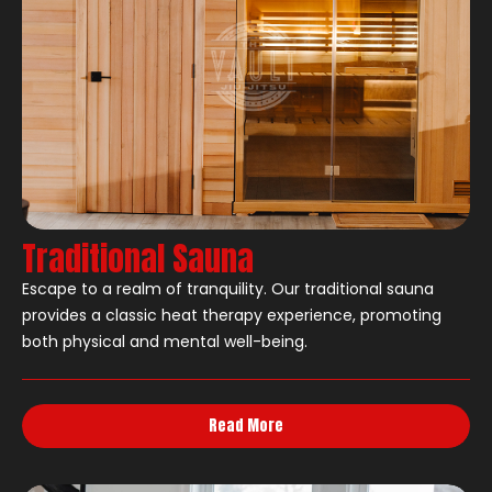
Traditional Sauna
Escape to a realm of tranquility. Our traditional sauna
provides a classic heat therapy experience, promoting
both physical and mental well-being.
Read More