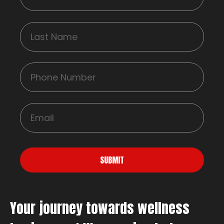
SUBMIT
Your journey towards wellness