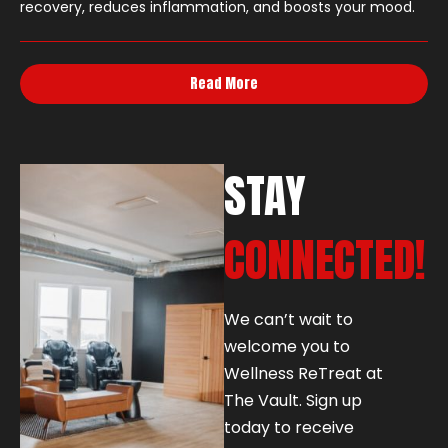
recovery, reduces inflammation, and boosts your mood.
Read More
STAY
CONNECTED!
We can’t wait to
welcome you to
Wellness ReTreat at
The Vault. Sign up
today to receive