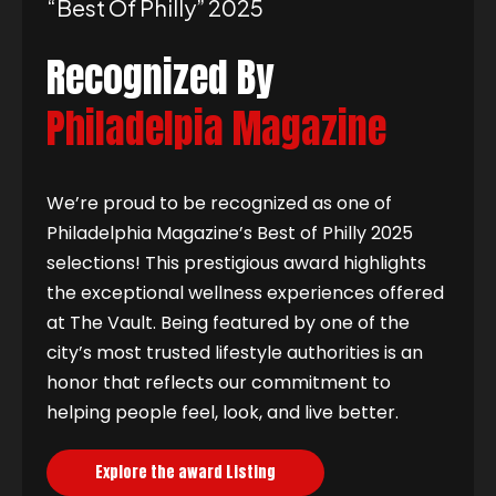
“best Of Philly” 2025
Recognized By
Philadelpia Magazine
We’re proud to be recognized as one of
Philadelphia Magazine’s Best of Philly 2025
selections! This prestigious award highlights
the exceptional wellness experiences offered
at The Vault. Being featured by one of the
city’s most trusted lifestyle authorities is an
honor that reflects our commitment to
helping people feel, look, and live better.
Explore the award Listing