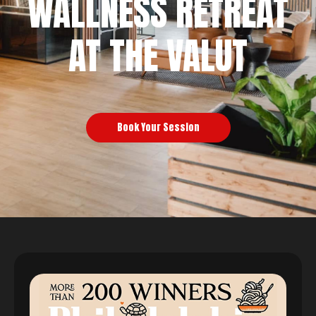
WALLNESS RETREAT
AT THE VALUT
Book Your Session