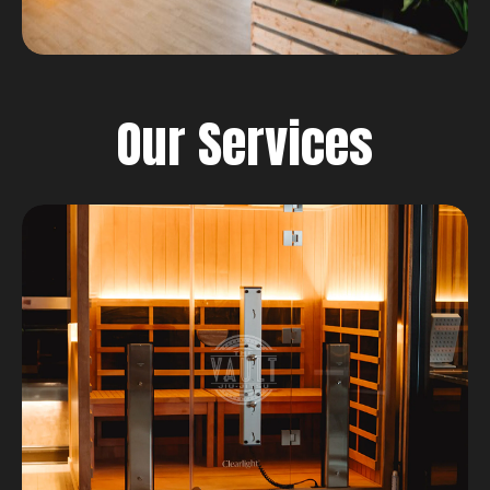
Our Services