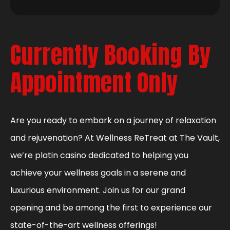
Currently Booking By
Appointment Only
Are you ready to embark on a journey of relaxation
and rejuvenation? At Wellness ReTreat at The Vault,
we’re platin casino dedicated to helping you
achieve your wellness goals in a serene and
luxurious environment. Join us for our grand
opening and be among the first to experience our
state-of-the-art wellness offerings!