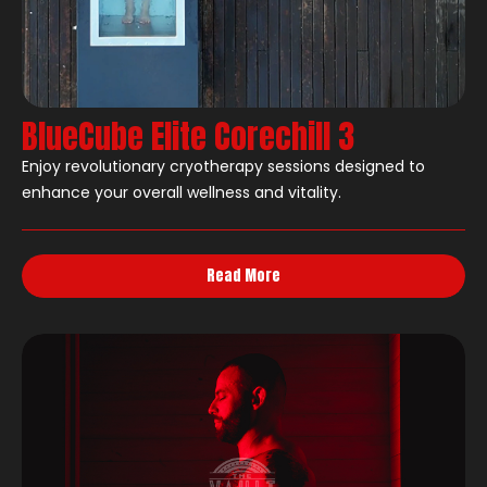
BlueCube Elite Corechill 3
Enjoy revolutionary cryotherapy sessions designed to
enhance your overall wellness and vitality.
Read More