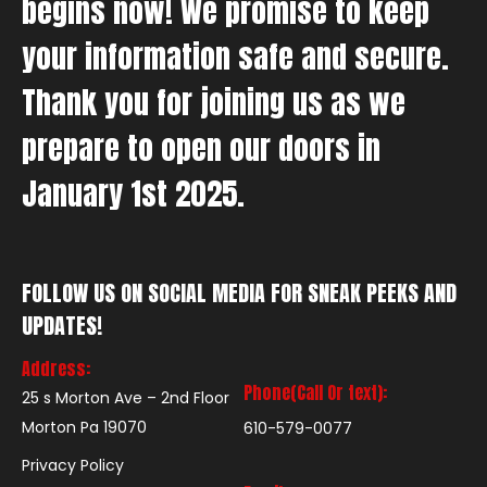
begins now! We promise to keep
your information safe and secure.
Thank you for joining us as we
prepare to open our doors in
January 1st 2025.
FOLLOW US ON SOCIAL MEDIA FOR SNEAK PEEKS AND
UPDATES!
Address:
Phone(Call Or text):
25 s Morton Ave – 2nd Floor
Morton Pa 19070
610-579-0077
Privacy Policy