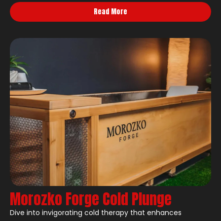
Read More
Morozko Forge Cold Plunge
Dive into invigorating cold therapy that enhances