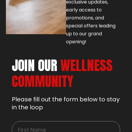
exclusive updates,
early access to
promotions, and
special offers leading
up to our grand
opening!
JOIN OUR
WELLNESS
COMMUNITY
Please fill out the form below to stay
in the loop