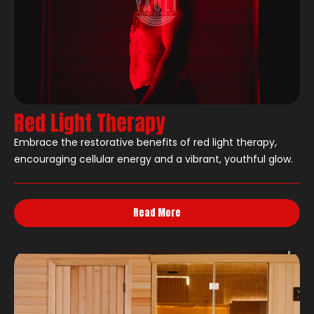
Red Light Therapy
Embrace the restorative benefits of red light therapy,
encouraging cellular energy and a vibrant, youthful glow.
Read More