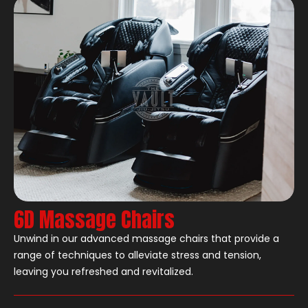
6D Massage Chairs
Unwind in our advanced massage chairs that provide a
range of techniques to alleviate stress and tension,
leaving you refreshed and revitalized.