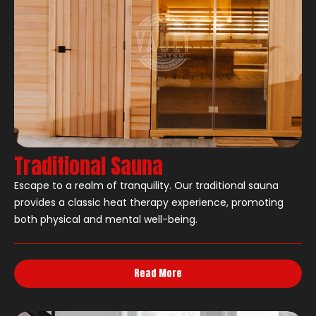
Traditional Sauna
Escape to a realm of tranquility. Our traditional sauna
provides a classic heat therapy experience, promoting
both physical and mental well-being.
Read More