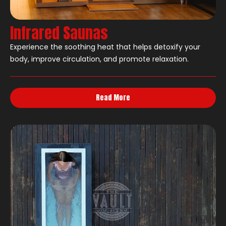
Infrared Saunas
Experience the soothing heat that helps detoxify your
body, improve circulation, and promote relaxation.
Read More