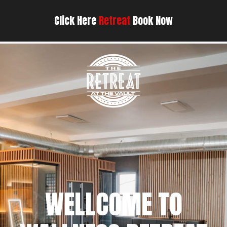
Click Here
Retreat
Book Now
WELLCOME TO