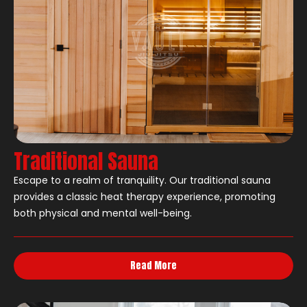
Traditional Sauna
Escape to a realm of tranquility. Our traditional sauna
provides a classic heat therapy experience, promoting
both physical and mental well-being.
Read More