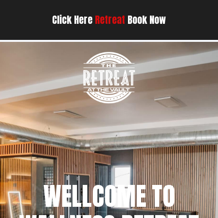
Click Here
Retreat
Book Now
WELLCOME TO