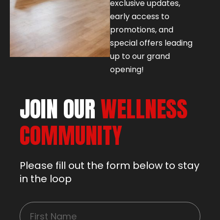
exclusive updates,
early access to
promotions, and
special offers leading
up to our grand
opening!
JOIN OUR
WELLNESS
COMMUNITY
Please fill out the form below to stay
in the loop