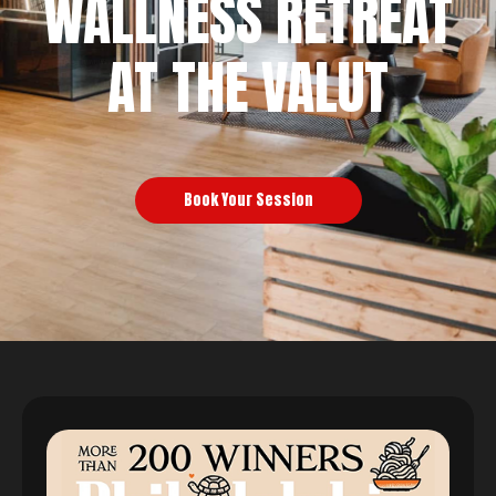
WALLNESS RETREAT
AT THE VALUT
Book Your Session