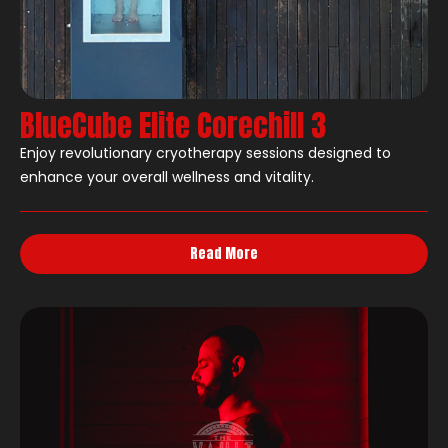
BlueCube Elite Corechill 3
Enjoy revolutionary cryotherapy sessions designed to
enhance your overall wellness and vitality.
Read More