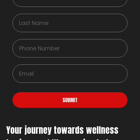
SUBMIT
Your journey towards wellness