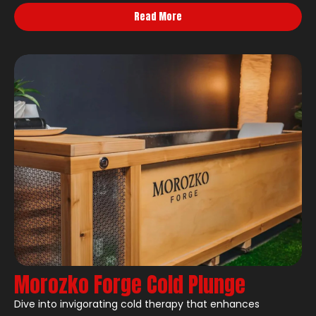
Read More
Morozko Forge Cold Plunge
Dive into invigorating cold therapy that enhances