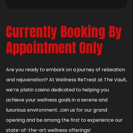
Currently Booking By
Appointment Only
Are you ready to embark on a journey of relaxation
and rejuvenation? At Wellness ReTreat at The Vault,
we’re platin casino dedicated to helping you
achieve your wellness goals in a serene and
luxurious environment. Join us for our grand
opening and be among the first to experience our
state-of-the-art wellness offerings!