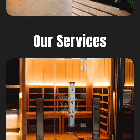
Our Services