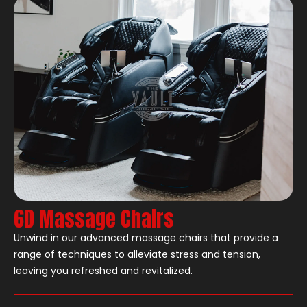
6D Massage Chairs
Unwind in our advanced massage chairs that provide a
range of techniques to alleviate stress and tension,
leaving you refreshed and revitalized.