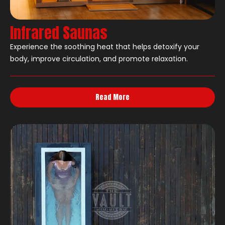
Infrared Saunas
Experience the soothing heat that helps detoxify your
body, improve circulation, and promote relaxation.
Read More