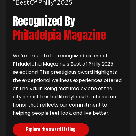
“best Of Philly” 2025
Recognized By
Philadelpia Magazine
We’re proud to be recognized as one of
Philadelphia Magazine’s Best of Philly 2025
selections! This prestigious award highlights
the exceptional wellness experiences offered
at The Vault. Being featured by one of the
city’s most trusted lifestyle authorities is an
honor that reflects our commitment to
helping people feel, look, and live better.
Explore the award Listing