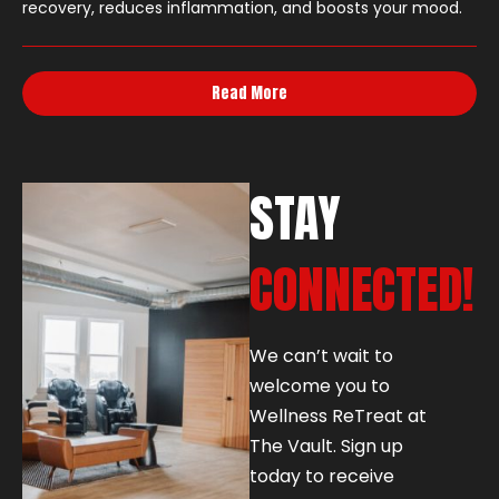
recovery, reduces inflammation, and boosts your mood.
Read More
STAY
CONNECTED!
We can’t wait to
welcome you to
Wellness ReTreat at
The Vault. Sign up
today to receive