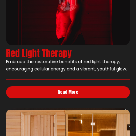
Red Light Therapy
Embrace the restorative benefits of red light therapy,
encouraging cellular energy and a vibrant, youthful glow.
Read More