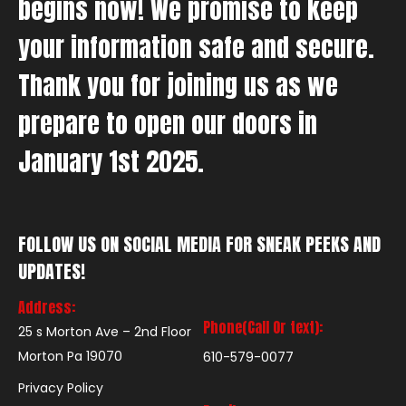
begins now! We promise to keep
your information safe and secure.
Thank you for joining us as we
prepare to open our doors in
January 1st 2025.
FOLLOW US ON SOCIAL MEDIA FOR SNEAK PEEKS AND
UPDATES!
Address:
Phone(Call Or text):
25 s Morton Ave – 2nd Floor
Morton Pa 19070
610-579-0077
Privacy Policy