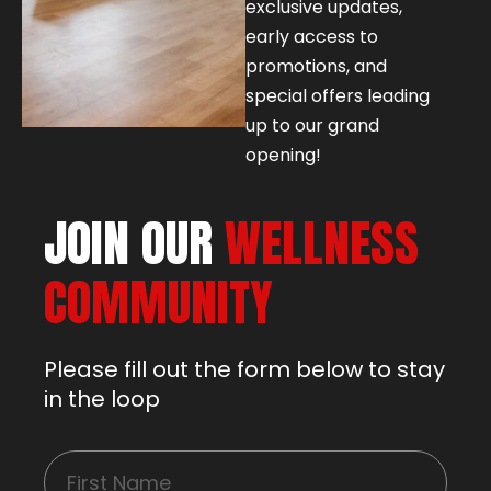
exclusive updates,
early access to
promotions, and
special offers leading
up to our grand
opening!
JOIN OUR
WELLNESS
COMMUNITY
Please fill out the form below to stay
in the loop