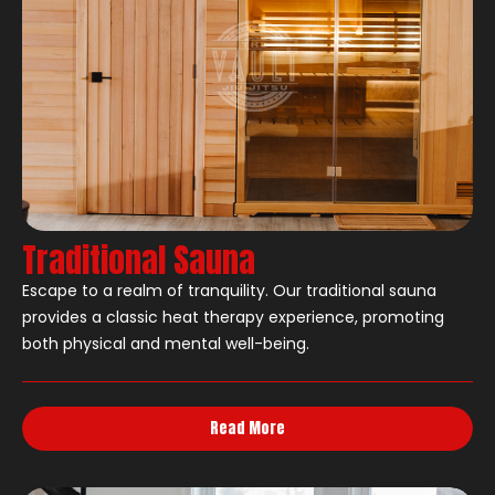
Traditional Sauna
Escape to a realm of tranquility. Our traditional sauna
provides a classic heat therapy experience, promoting
both physical and mental well-being.
Read More