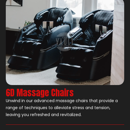
6D Massage Chairs
Unwind in our advanced massage chairs that provide a
range of techniques to alleviate stress and tension,
leaving you refreshed and revitalized.