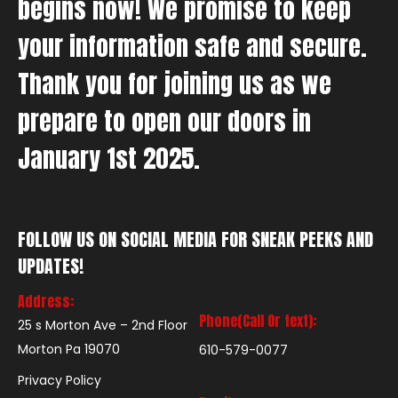
begins now! We promise to keep
your information safe and secure.
Thank you for joining us as we
prepare to open our doors in
January 1st 2025.
FOLLOW US ON SOCIAL MEDIA FOR SNEAK PEEKS AND
UPDATES!
Address:
Phone(Call Or text):
25 s Morton Ave – 2nd Floor
Morton Pa 19070
610-579-0077
Privacy Policy