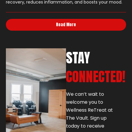
recovery, reduces inflammation, and boosts your mood.
Read More
STAY
CONNECTED!
We can’t wait to
welcome you to
Wellness ReTreat at
The Vault. Sign up
today to receive