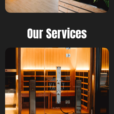
Our Services