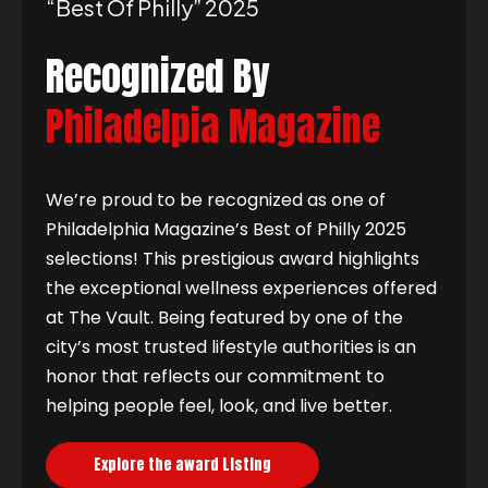
“best Of Philly” 2025
Recognized By
Philadelpia Magazine
We’re proud to be recognized as one of
Philadelphia Magazine’s Best of Philly 2025
selections! This prestigious award highlights
the exceptional wellness experiences offered
at The Vault. Being featured by one of the
city’s most trusted lifestyle authorities is an
honor that reflects our commitment to
helping people feel, look, and live better.
Explore the award Listing