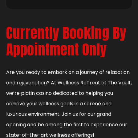
Currently Booking By
Appointment Only
Are you ready to embark on a journey of relaxation
and rejuvenation? At Wellness ReTreat at The Vault,
we’re platin casino dedicated to helping you
achieve your wellness goals in a serene and
luxurious environment. Join us for our grand
opening and be among the first to experience our
state-of-the-art wellness offerings!