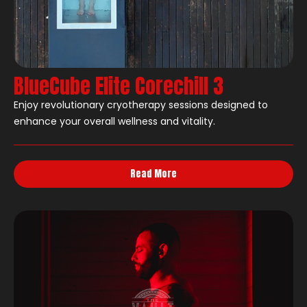
BlueCube Elite Corechill 3
Enjoy revolutionary cryotherapy sessions designed to
enhance your overall wellness and vitality.
Read More