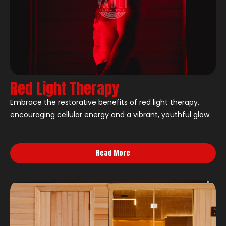
Red Light Therapy
Embrace the restorative benefits of red light therapy,
encouraging cellular energy and a vibrant, youthful glow.
Read More