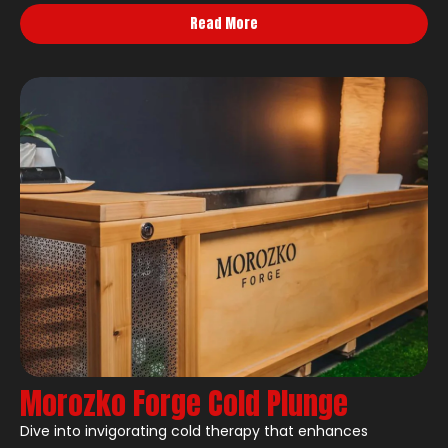
Read More
Morozko Forge Cold Plunge
Dive into invigorating cold therapy that enhances