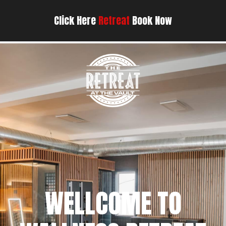
Click Here
Retreat
Book Now
WELLCOME TO