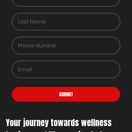
SUBMIT
Your journey towards wellness