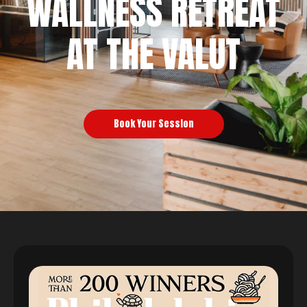
WALLNESS RETREAT
AT THE VALUT
Book Your Session