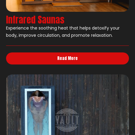
Infrared Saunas
Experience the soothing heat that helps detoxify your
body, improve circulation, and promote relaxation.
Read More