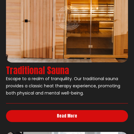
Traditional Sauna
Escape to a realm of tranquility. Our traditional sauna
provides a classic heat therapy experience, promoting
both physical and mental well-being.
Read More