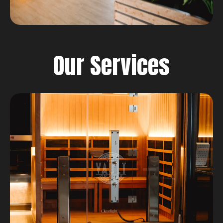
Our Services