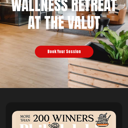
WALLNESS RETREAT
AT THE VALUT
Book Your Session