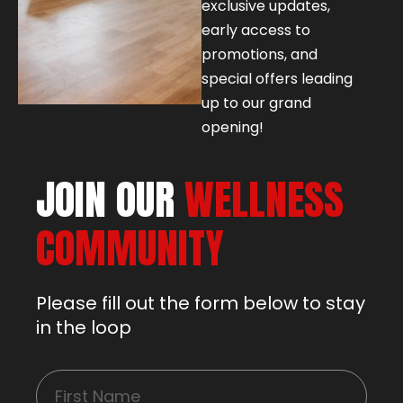
exclusive updates,
early access to
promotions, and
special offers leading
up to our grand
opening!
JOIN OUR
WELLNESS
COMMUNITY
Please fill out the form below to stay
in the loop