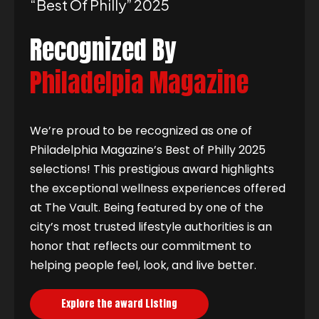
“best Of Philly” 2025
Recognized By
Philadelpia Magazine
We’re proud to be recognized as one of
Philadelphia Magazine’s Best of Philly 2025
selections! This prestigious award highlights
the exceptional wellness experiences offered
at The Vault. Being featured by one of the
city’s most trusted lifestyle authorities is an
honor that reflects our commitment to
helping people feel, look, and live better.
Explore the award Listing