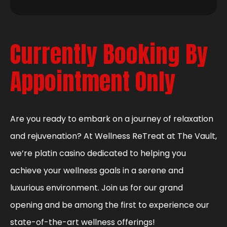
Currently Booking By
Appointment Only
Are you ready to embark on a journey of relaxation
and rejuvenation? At Wellness ReTreat at The Vault,
we’re platin casino dedicated to helping you
achieve your wellness goals in a serene and
luxurious environment. Join us for our grand
opening and be among the first to experience our
state-of-the-art wellness offerings!