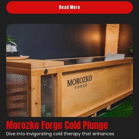
Read More
Morozko Forge Cold Plunge
Dive into invigorating cold therapy that enhances