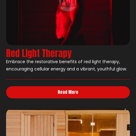
Red Light Therapy
Embrace the restorative benefits of red light therapy,
encouraging cellular energy and a vibrant, youthful glow.
Read More