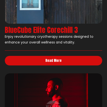
BlueCube Elite Corechill 3
Enjoy revolutionary cryotherapy sessions designed to
enhance your overall wellness and vitality.
Read More