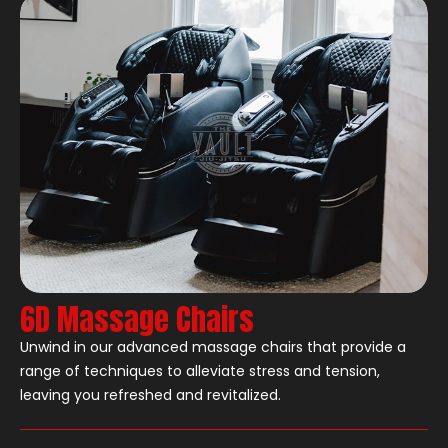
6D Massage Chairs
Unwind in our advanced massage chairs that provide a
range of techniques to alleviate stress and tension,
leaving you refreshed and revitalized.