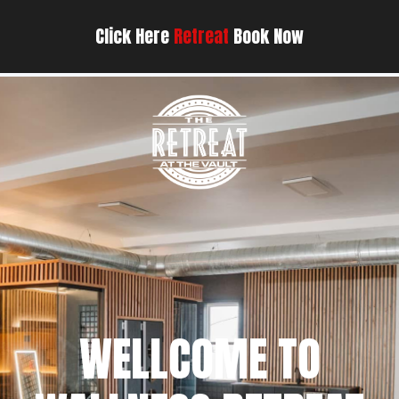
Click Here
Retreat
Book Now
WELLCOME TO