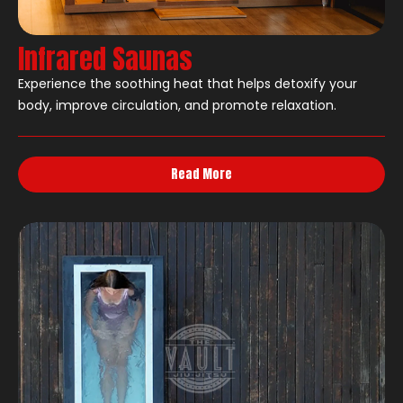
Infrared Saunas
Experience the soothing heat that helps detoxify your
body, improve circulation, and promote relaxation.
Read More