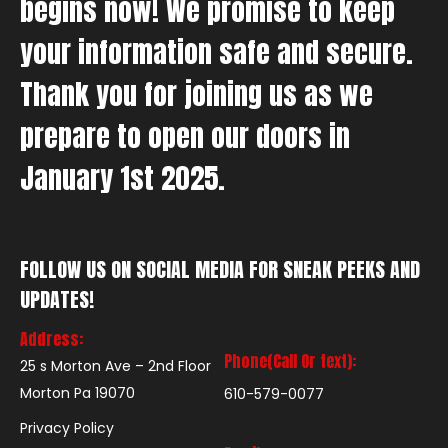
begins now! We promise to keep
your information safe and secure.
Thank you for joining us as we
prepare to open our doors in
January 1st 2025.
FOLLOW US ON SOCIAL MEDIA FOR SNEAK PEEKS AND
UPDATES!
Address:
Phone(Call Or text):
25 s Morton Ave – 2nd Floor
Morton Pa 19070
610-579-0077
Privacy Policy