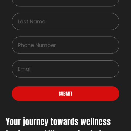
SUBMIT
Your journey towards wellness