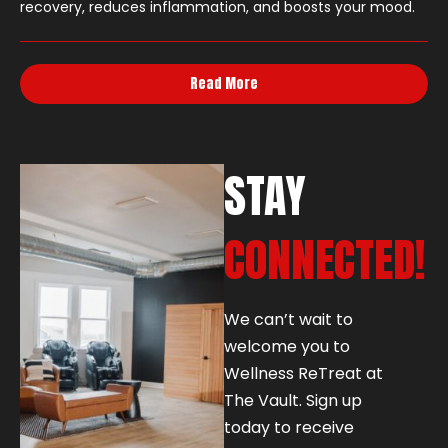
recovery, reduces inflammation, and boosts your mood.
Read More
STAY
CONNECTED!
We can’t wait to
welcome you to
Wellness ReTreat at
The Vault. Sign up
today to receive